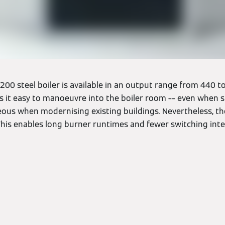
00 steel boiler is available in an output range from 440 to
it easy to manoeuvre into the boiler room –– even when spa
eous when modernising existing buildings. Nevertheless, th
This enables long burner runtimes and fewer switching inte