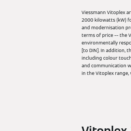
Viessmann Vitoplex ar
2000 kilowatts (kW) fo
and modernisation proj
terms of price –– the
environmentally respo
[to DIN]. In addition,
including colour touc
and communication with
in the Vitoplex range,