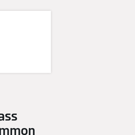
ass
common