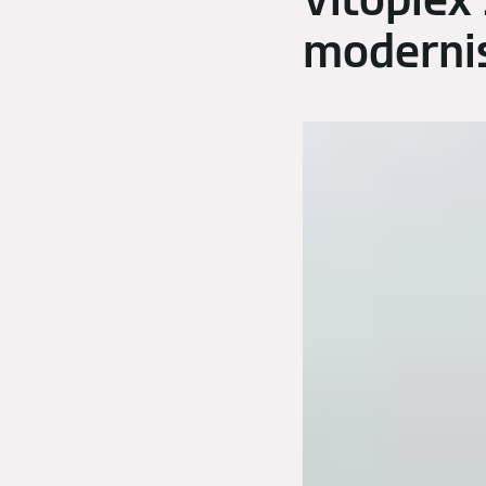
Vitoplex
modernis