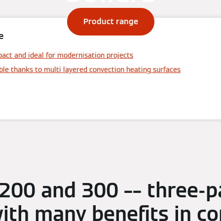
Product range
e
act and ideal for modernisation projects
ble thanks to multi layered convection heating surfaces
 200 and 300 –– three-p
with many benefits in 