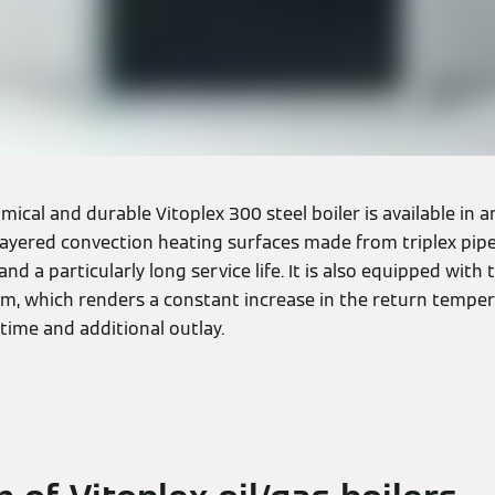
mical and durable Vitoplex 300 steel boiler is available in
 layered convection heating surfaces made from triplex pip
 and a particularly long service life. It is also equipped with
em, which renders a constant increase in the return tempe
 time and additional outlay.