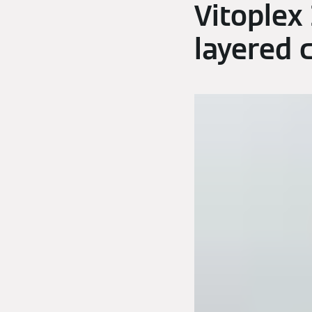
Vitoplex
layered 