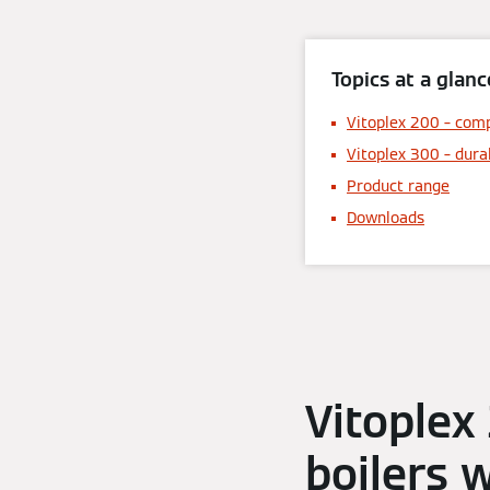
Topics at a glanc
Vitoplex 200 – comp
Vitoplex 300 – dura
Product range
Downloads
Vitoplex
boilers 