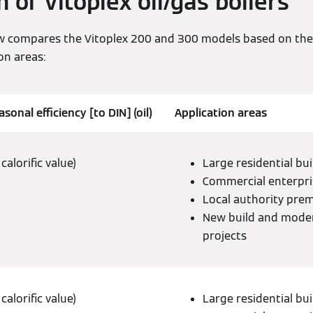
of Vitoplex oil/gas boilers
w compares the Vitoplex 200 and 300 models based on their
on areas:
sonal efficiency [to DIN] (oil)
Application areas
calorific value)
Large residential bui
Commercial enterpri
Local authority pre
New build and mode
projects
calorific value)
Large residential bui