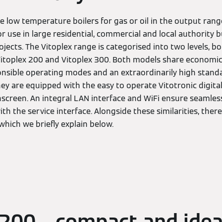
e low temperature boilers for gas or oil in the output ra
r use in large residential, commercial and local authority b
ects. The Vitoplex range is categorised into two levels, bo
 Vitoplex 200 and Vitoplex 300. Both models share economi
nsible operating modes and an extraordinarily high standa
 they are equipped with the easy to operate Vitotronic digit
hscreen. An integral LAN interface and WiFi ensure seamless
 the service interface. Alongside these similarities, there
 which we briefly explain below.