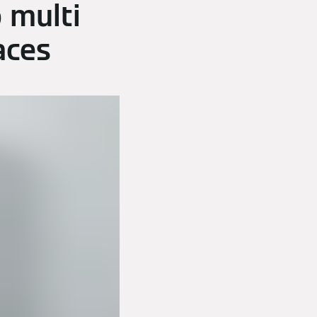
 multi
aces