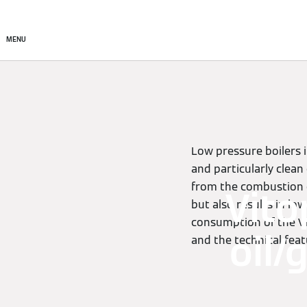
Commercial
Residential
MENU
Low pressure boilers 
and particularly clea
from the combustion c
Vito
but also results in lo
consumption of the Vit
oil/
and the technical feat