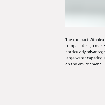
The compact Vitoplex 2
compact design makes 
particularly advantag
large water capacity. 
on the environment.