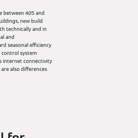
nge between 405 and
uildings, new build
th technically and in
cal and
rd seasonal efficiency
al control system
 internet connectivity
 are also differences