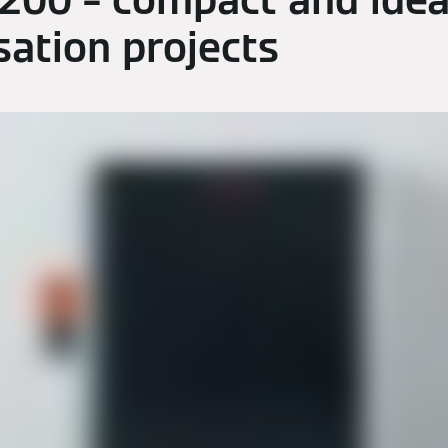
 200 – compact and idea
ation projects