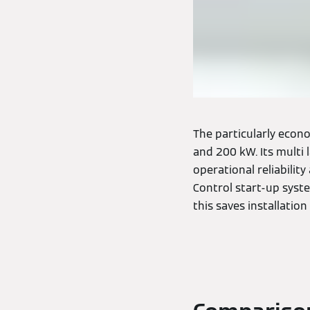
The particularly econo
and 200 kW. Its multi
operational reliability
Control start-up syst
this saves installation