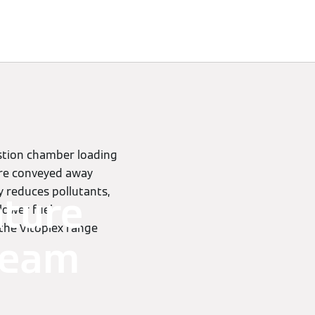
ustion chamber loading
are conveyed away
 reduces pollutants,
ature
 lower fuel
 the Vitoplex range
steam