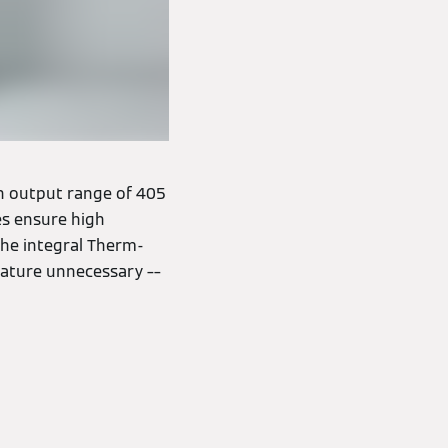
 an output range of 405
es ensure high
 the integral Therm-
rature unnecessary ––