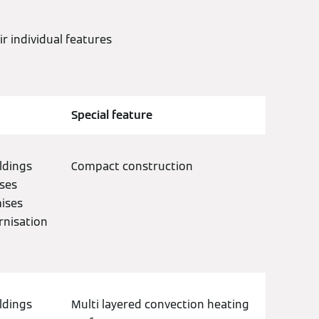
 individual features
Special feature
ldings
Compact construction
ses
mises
rnisation
ldings
Multi layered convection heating