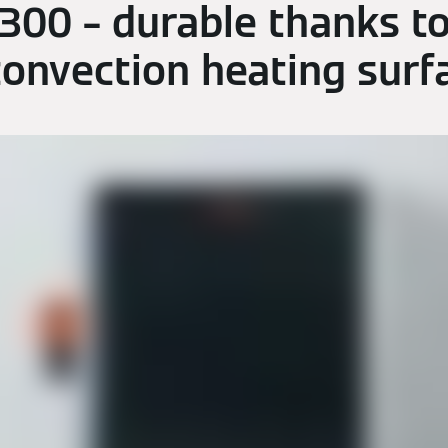
 300 – durable thanks to
convection heating surf