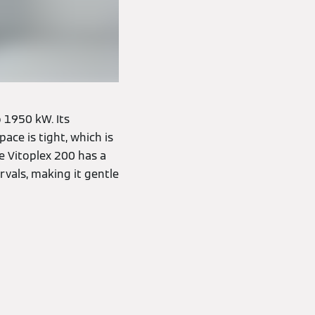
 1950 kW. Its
ce is tight, which is
e Vitoplex 200 has a
rvals, making it gentle