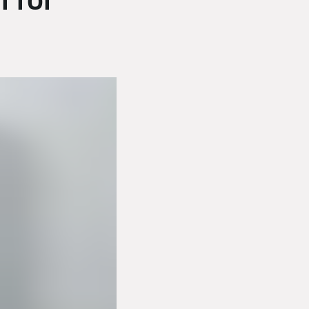
l for