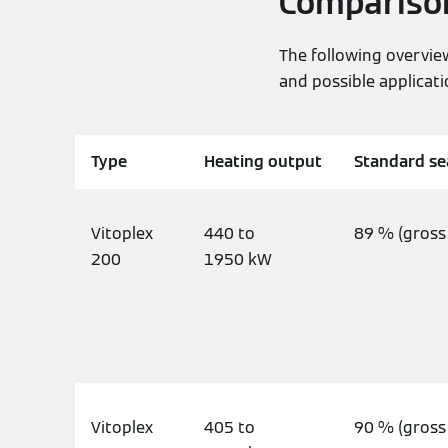
Comparison 
The following overvie
and possible applicati
Type
Heating output
Standard sea
Vitoplex
440 to
89 % (gross 
200
1950 kW
Vitoplex
405 to
90 % (gross 