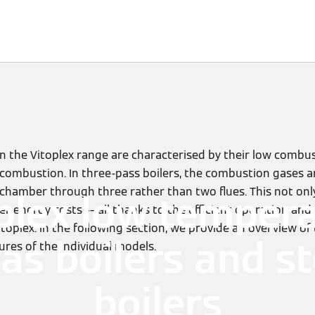
Knowledge
Solutions
Downloads
Contact
in the Vitoplex range are characterised by their low comb
n combustion. In three-pass boilers, the combustion gases 
hamber through three rather than two flues. This not only
plex low temper
wer energy costs –– all thanks to the efficient operation and
oplex. In the following section, we provide an overview of
gas boilers and 
ures of the individual models.
boilers