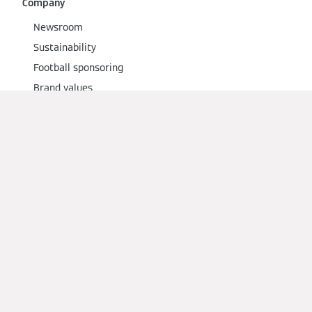
Company
Newsroom
Sustainability
Football sponsoring
Brand values
Social Media
Imprint