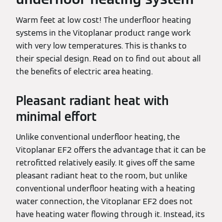
Warm feet at low cost! The underfloor heating
systems in the Vitoplanar product range work
with very low temperatures. This is thanks to
their special design. Read on to find out about all
the benefits of electric area heating.
Pleasant radiant heat with
minimal effort
Unlike conventional underfloor heating, the
Vitoplanar EF2 offers the advantage that it can be
retrofitted relatively easily. It gives off the same
pleasant radiant heat to the room, but unlike
conventional underfloor heating with a heating
water connection, the Vitoplanar EF2 does not
have heating water flowing through it. Instead, its