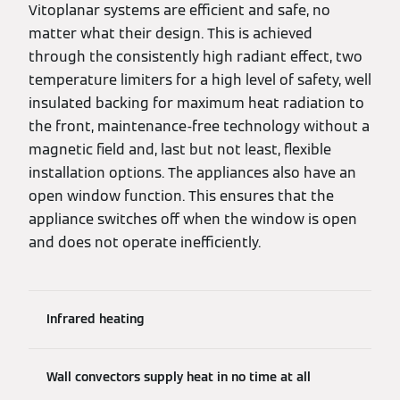
Vitoplanar systems are efficient and safe, no
matter what their design. This is achieved
through the consistently high radiant effect, two
temperature limiters for a high level of safety, well
insulated backing for maximum heat radiation to
the front, maintenance-free technology without a
magnetic field and, last but not least, flexible
installation options. The appliances also have an
open window function. This ensures that the
appliance switches off when the window is open
and does not operate inefficiently.
Infrared heating
Wall convectors supply heat in no time at all