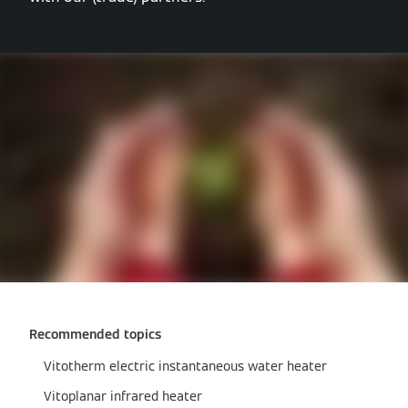
Recommended topics
Vitotherm electric instantaneous water heater
Vitoplanar infrared heater