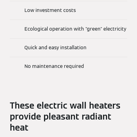
Low investment costs
Ecological operation with "green" electricity
Quick and easy installation
No maintenance required
These electric wall heaters
provide pleasant radiant
heat