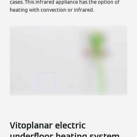
cases. This infrared appliance has the option of
heating with convection or infrared.
Vitoplanar electric
underfloor heating system