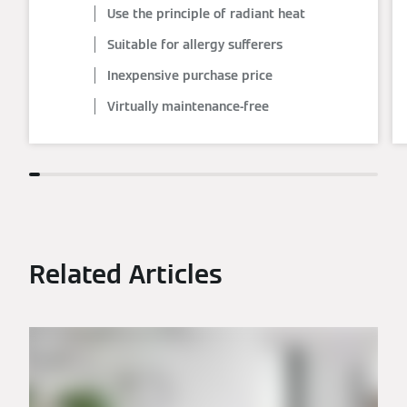
Use the principle of radiant heat
Suitable for allergy sufferers
Inexpensive purchase price
Virtually maintenance-free
Related Articles