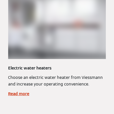
Electric water heaters
Choose an electric water heater from Viessmann
and increase your operating convenience.
Read more