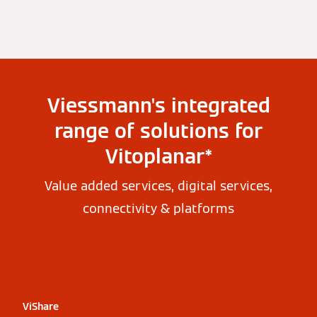
Viessmann's integrated
range of solutions for
Vitoplanar*
Value added services, digital services,
connectivity & platforms
ViShare