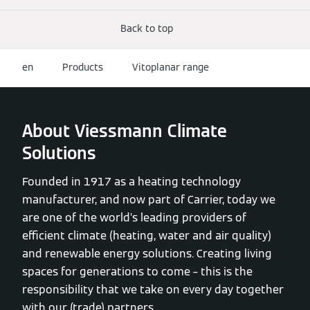
Back to top
en
Products
Vitoplanar range
About Viessmann Climate
Solutions
Founded in 1917 as a heating technology
manufacturer, and now part of Carrier, today we
are one of the world’s leading providers of
efficient climate (heating, water and air quality)
and renewable energy solutions. Creating living
spaces for generations to come – this is the
responsibility that we take on every day together
with our (trade) partners.