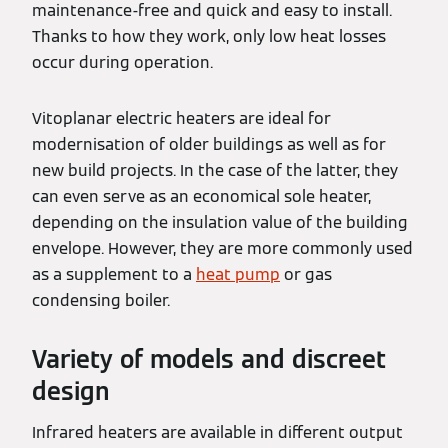
maintenance-free and quick and easy to install.
Thanks to how they work, only low heat losses
occur during operation.
Vitoplanar electric heaters are ideal for
modernisation of older buildings as well as for
new build projects. In the case of the latter, they
can even serve as an economical sole heater,
depending on the insulation value of the building
envelope. However, they are more commonly used
as a supplement to a
heat pump
or gas
condensing boiler.
Variety of models and discreet
design
Infrared heaters are available in different output