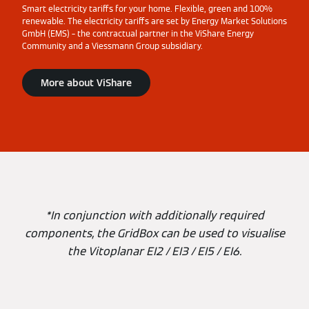
Smart electricity tariffs for your home. Flexible, green and 100%
renewable. The electricity tariffs are set by Energy Market Solutions
GmbH (EMS) – the contractual partner in the ViShare Energy
Community and a Viessmann Group subsidiary.
More about ViShare
*In conjunction with additionally required
components, the GridBox can be used to visualise
the Vitoplanar EI2 / EI3 / EI5 / EI6.