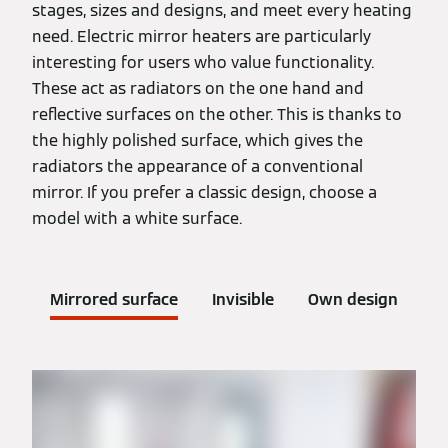
stages, sizes and designs, and meet every heating
need. Electric mirror heaters are particularly
interesting for users who value functionality.
These act as radiators on the one hand and
reflective surfaces on the other. This is thanks to
the highly polished surface, which gives the
radiators the appearance of a conventional
mirror. If you prefer a classic design, choose a
model with a white surface.
Mirrored surface
Invisible
Own design