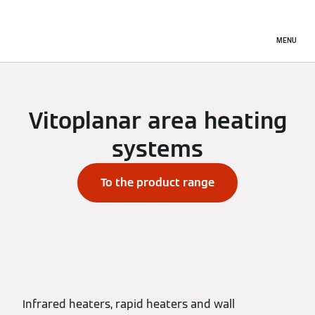
MENU
Vitoplanar area heating
systems
To the product range
Infrared heaters, rapid heaters and wall