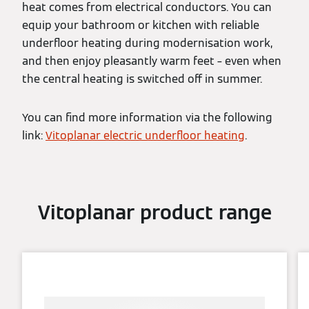
heat comes from electrical conductors. You can
equip your bathroom or kitchen with reliable
underfloor heating during modernisation work,
and then enjoy pleasantly warm feet – even when
the central heating is switched off in summer.
You can find more information via the following
link:
Vitoplanar electric underfloor heating
.
Vitoplanar product range