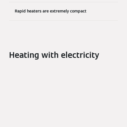
Rapid heaters are extremely compact
Heating with electricity