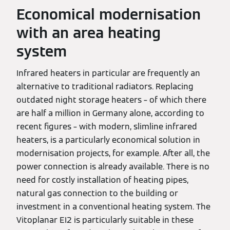
Economical modernisation
with an area heating
system
Infrared heaters in particular are frequently an
alternative to traditional radiators. Replacing
outdated night storage heaters – of which there
are half a million in Germany alone, according to
recent figures – with modern, slimline infrared
heaters, is a particularly economical solution in
modernisation projects, for example. After all, the
power connection is already available. There is no
need for costly installation of heating pipes,
natural gas connection to the building or
investment in a conventional heating system. The
Vitoplanar EI2 is particularly suitable in these