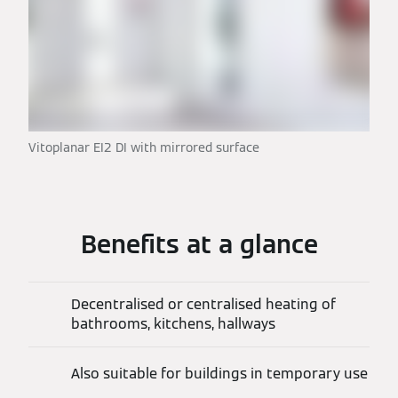
Vitoplanar EI2 DI with mirrored surface
Benefits at a glance
Decentralised or centralised heating of
bathrooms, kitchens, hallways
Also suitable for buildings in temporary use