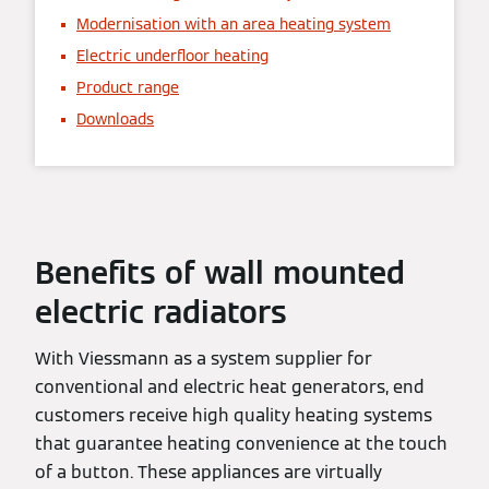
Modernisation with an area heating system
Electric underfloor heating
Product range
Downloads
Benefits of wall mounted
electric radiators
With Viessmann as a system supplier for
conventional and electric heat generators, end
customers receive high quality heating systems
that guarantee heating convenience at the touch
of a button. These appliances are virtually