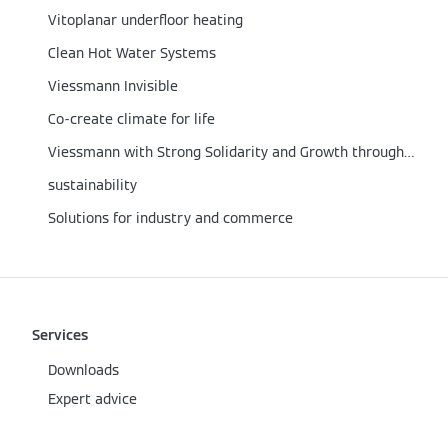
Vitoplanar underfloor heating
Clean Hot Water Systems
Viessmann Invisible
Co-create climate for life
Viessmann with Strong Solidarity and Growth through the Corona Crisis
sustainability
Solutions for industry and commerce
Services
Downloads
Expert advice