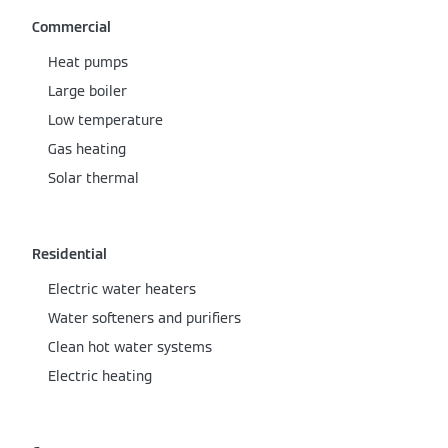
Commercial
Heat pumps
Large boiler
Low temperature
Gas heating
Solar thermal
Residential
Electric water heaters
Water softeners and purifiers
Clean hot water systems
Electric heating