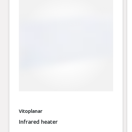
Vitoplanar
Infrared heater