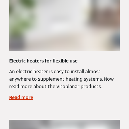
Electric heaters for flexible use
An electric heater is easy to install almost
anywhere to supplement heating systems. Now
read more about the Vitoplanar products.
Read more