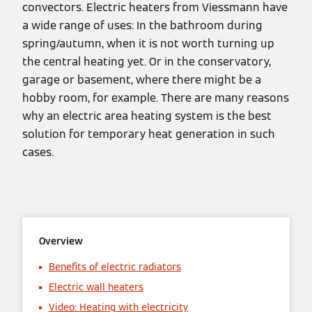
convectors. Electric heaters from Viessmann have
a wide range of uses: In the bathroom during
spring/autumn, when it is not worth turning up
the central heating yet. Or in the conservatory,
garage or basement, where there might be a
hobby room, for example. There are many reasons
why an electric area heating system is the best
solution for temporary heat generation in such
cases.
Overview
Benefits of electric radiators
Electric wall heaters
Video: Heating with electricity