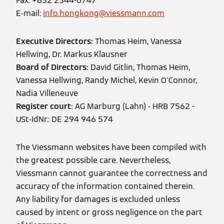
Fax: +852 2544-0747
E-mail:
info.hongkong@viessmann.com
Executive Directors:
Thomas Heim, Vanessa
Hellwing, Dr. Markus Klausner
Board of Directors:
David Gitlin, Thomas Heim,
Vanessa Hellwing, Randy Michel, Kevin O'Connor,
Nadia Villeneuve
Register court:
AG Marburg (Lahn) - HRB 7562 -
USt-IdNr.: DE 294 946 574
The Viessmann websites have been compiled with
the greatest possible care. Nevertheless,
Viessmann cannot guarantee the correctness and
accuracy of the information contained therein.
Any liability for damages is excluded unless
caused by intent or gross negligence on the part