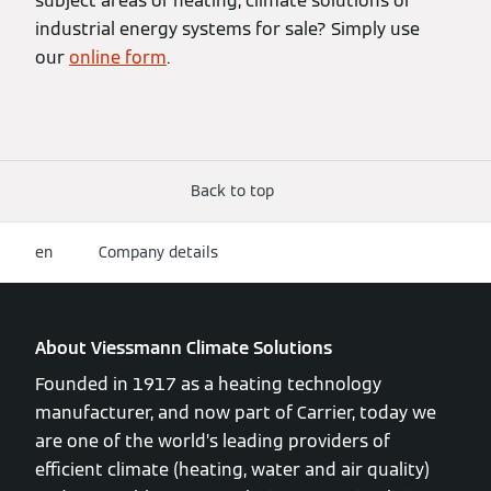
subject areas of heating, climate solutions or
industrial energy systems for sale? Simply use
our
online form
.
Back to top
en
Company details
About Viessmann Climate Solutions
Founded in 1917 as a heating technology
manufacturer, and now part of Carrier, today we
are one of the world’s leading providers of
efficient climate (heating, water and air quality)