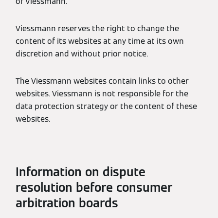
of Viessmann.
Viessmann reserves the right to change the
content of its websites at any time at its own
discretion and without prior notice.
The Viessmann websites contain links to other
websites. Viessmann is not responsible for the
data protection strategy or the content of these
websites.
Information on dispute
resolution before consumer
arbitration boards