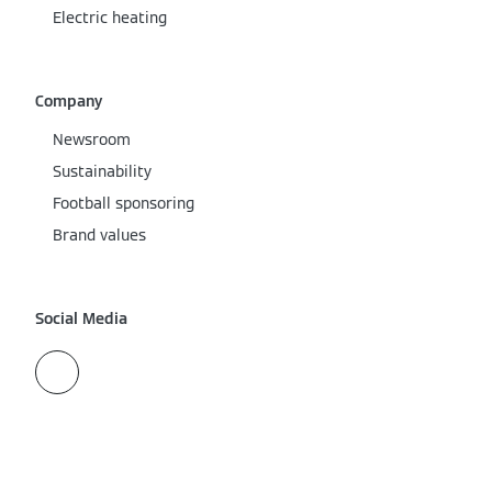
Electric heating
Company
Newsroom
Sustainability
Football sponsoring
Brand values
Social Media