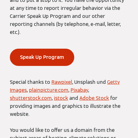
and to put a stop to it. You have the opportunity
at any time to report irregular behavior via the
Carrier Speak Up Program and our other
reporting channels (by telephone, e-mail, letter,
etc.).
Speak Up Program
Special thanks to
Rawpixel
, Unsplash und
Getty
Images
,
plainpicture.com
,
Pixabay
,
shutterstock.com
,
istock
and
Adobe Stock
for
providing images and graphics to illustrate the
website.
You would like to offer us a domain from the