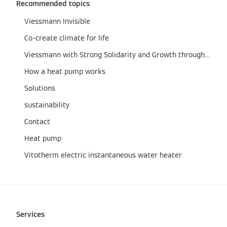
Recommended topics
Viessmann Invisible
Co-create climate for life
Viessmann with Strong Solidarity and Growth through the Corona Crisis
How a heat pump works
Solutions
sustainability
Contact
Heat pump
Vitotherm electric instantaneous water heater
Services