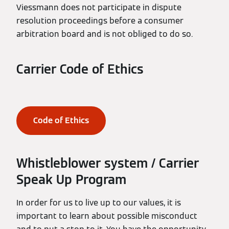
Viessmann does not participate in dispute
resolution proceedings before a consumer
arbitration board and is not obliged to do so.
Carrier Code of Ethics
Code of Ethics
Whistleblower system / Carrier
Speak Up Program
In order for us to live up to our values, it is
important to learn about possible misconduct