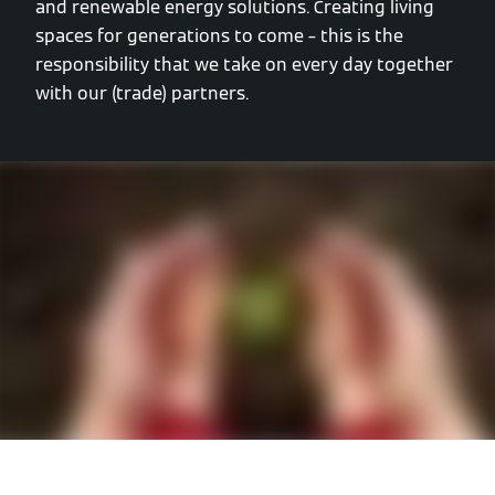
and renewable energy solutions. Creating living
spaces for generations to come – this is the
responsibility that we take on every day together
with our (trade) partners.