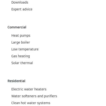
Downloads
Expert advice
Commercial
Heat pumps
Large boiler
Low temperature
Gas heating
Solar thermal
Residential
Electric water heaters
Water softeners and purifiers
Clean hot water systems