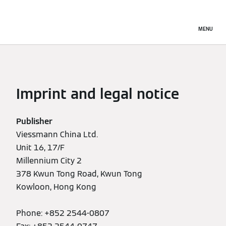
MENU
Imprint and legal notice
Publisher
Viessmann China Ltd.
Unit 16, 17/F
Millennium City 2
378 Kwun Tong Road, Kwun Tong
Kowloon, Hong Kong
Phone: +852 2544-0807