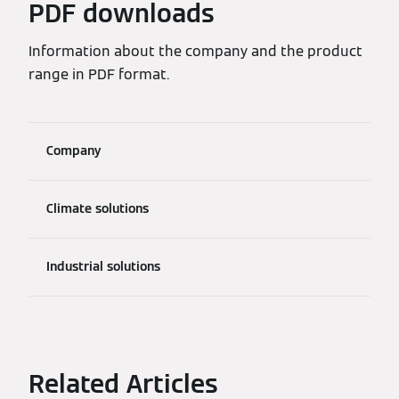
PDF downloads
Information about the company and the product
range in PDF format.
Company
Climate solutions
Industrial solutions
Related Articles