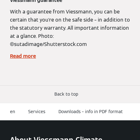
Viessmann guarantee
With a guarantee from Viessmann, you can be
certain that you're on the safe side – in addition to
the statutory warranty. All important information
at a glance. Photo:
©️sutadimage/Shutterstock.com
Read more
Back to top
en
Services
Downloads – info in PDF format