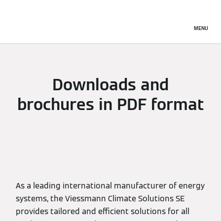
MENU
Downloads and
brochures in PDF format
As a leading international manufacturer of energy
systems, the Viessmann Climate Solutions SE
provides tailored and efficient solutions for all