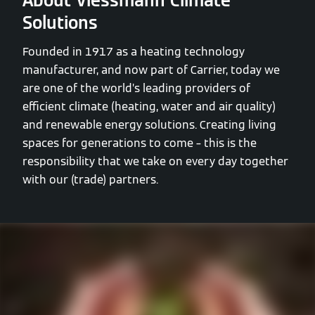
About Viessmann Climate
Solutions
Founded in 1917 as a heating technology
manufacturer, and now part of Carrier, today we
are one of the world’s leading providers of
efficient climate (heating, water and air quality)
and renewable energy solutions. Creating living
spaces for generations to come – this is the
responsibility that we take on every day together
with our (trade) partners.