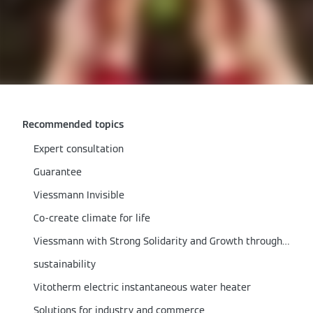
Recommended topics
Expert consultation
Guarantee
Viessmann Invisible
Co-create climate for life
Viessmann with Strong Solidarity and Growth through the Corona Crisis
sustainability
Vitotherm electric instantaneous water heater
Solutions for industry and commerce