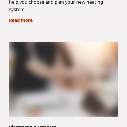
help you choose and plan your new heating
system.
Read more