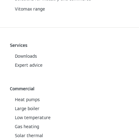
Vitomax range
Services
Downloads
Expert advice
Commercial
Heat pumps
Large boiler
Low temperature
Gas heating
Solar thermal