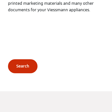
printed marketing materials and many other
documents for your Viessmann appliances.
Search