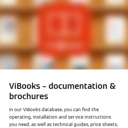
ViBooks – documentation &
brochures
In our ViBooks database, you can find the
operating, installation and service instructions
you need, as well as technical guides, price sheets,