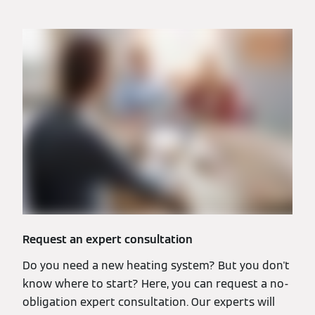
Request an expert consultation
Do you need a new heating system? But you don't
know where to start? Here, you can request a no-
obligation expert consultation. Our experts will