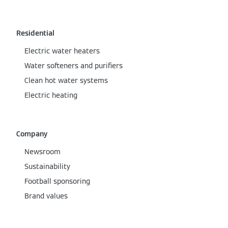
Residential
Electric water heaters
Water softeners and purifiers
Clean hot water systems
Electric heating
Company
Newsroom
Sustainability
Football sponsoring
Brand values