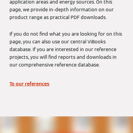
application areas and energy sources. On this
page, we provide in-depth information on our
product range as practical PDF downloads.
If you do not find what you are looking for on this
page, you can also use our central ViBooks
database. If you are interested in our reference
projects, you will find reports and downloads in
our comprehensive reference database.
To our references