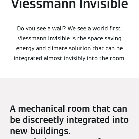
Viessmann Invisible
Do you see a wall? We see a world first.
Viessmann Invisible is the space saving
energy and climate solution that can be
integrated almost invisibly into the room.
A mechanical room that can
be discreetly integrated into
new buildings.