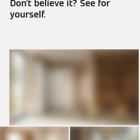
Don't believe it? See for
yourself.