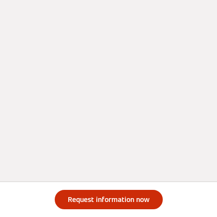
Request information now