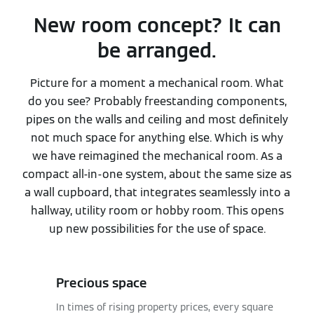
New room concept? It can
be arranged.
Picture for a moment a mechanical room. What
do you see? Probably freestanding components,
pipes on the walls and ceiling and most definitely
not much space for anything else. Which is why
we have reimagined the mechanical room. As a
compact all-in-one system, about the same size as
a wall cupboard, that integrates seamlessly into a
hallway, utility room or hobby room. This opens
up new possibilities for the use of space.
Precious space
In times of rising property prices, every square