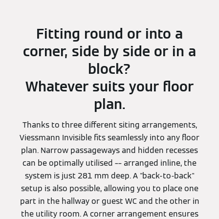
Fitting round or into a
corner, side by side or in a
block?
Whatever suits your floor
plan.
Thanks to three different siting arrangements,
Viessmann Invisible fits seamlessly into any floor
plan. Narrow passageways and hidden recesses
can be optimally utilised –– arranged inline, the
system is just 281 mm deep. A "back-to-back"
setup is also possible, allowing you to place one
part in the hallway or guest WC and the other in
the utility room. A corner arrangement ensures