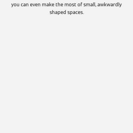
you can even make the most of small, awkwardly
shaped spaces.