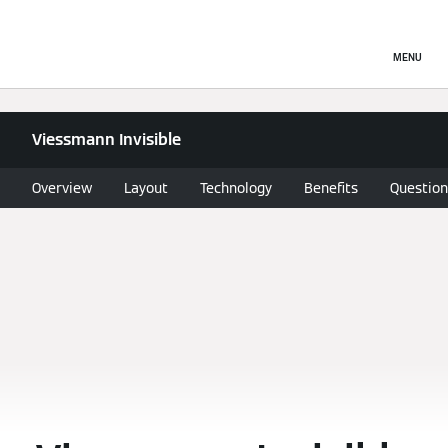
MENU
Viessmann Invisible
Overview
Layout
Technology
Benefits
Question