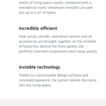
metre of living space counts. Compared with a
mechanical room, Viessmann Invisible can save
you up to 6 m² of space.
Incredibly efficient
Heat pump, cylinder, ventilation system and all
accessories are brought together on the smallest
of footprints: Behind the front panels, the
perfectly matched components work away quietly.
Invisible technology
Thanks to customisable design surfaces and
concealed pipework, the system blends discreetly
into any living space.