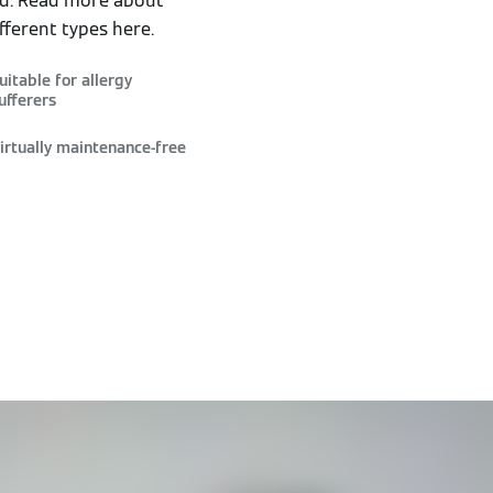
ed. Read more about
fferent types here.
uitable for allergy
ufferers
irtually maintenance-free