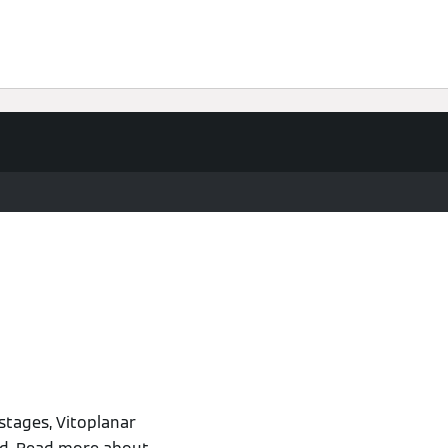
stages, Vitoplanar