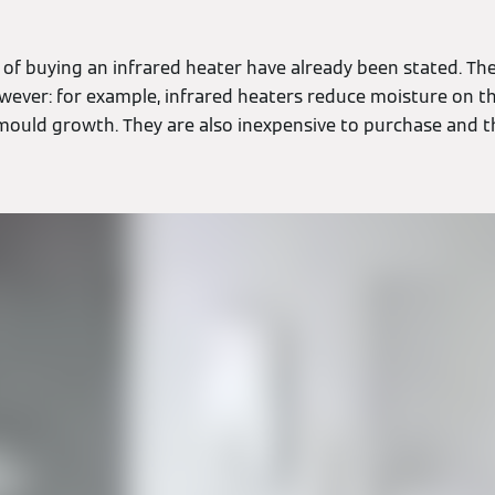
 of buying an infrared heater have already been stated. Th
ever: for example, infrared heaters reduce moisture on th
 mould growth. They are also inexpensive to purchase and t