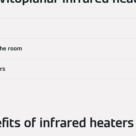
 the room
ers
fits of infrared heaters