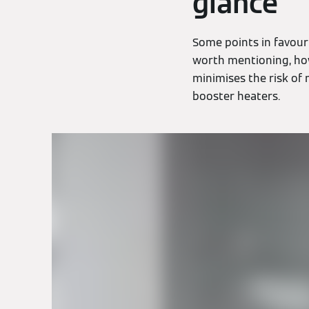
glance
Some points in favour
worth mentioning, how
minimises the risk of
booster heaters.