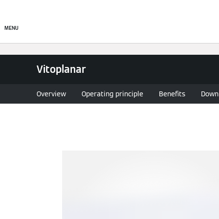
Commercial
Residential
MENU
Vitoplanar
Overview
Operating principle
Benefits
Down