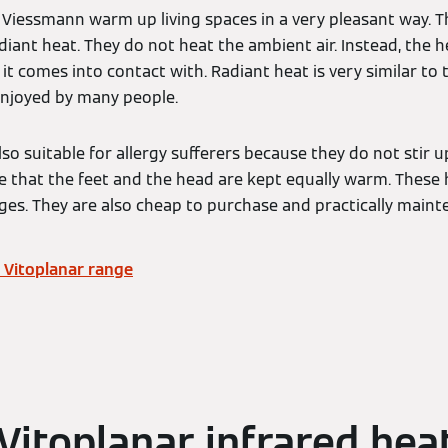
 Viessmann warm up living spaces in a very pleasant way. T
diant heat. They do not heat the ambient air. Instead, the he
it comes into contact with. Radiant heat is very similar to 
enjoyed by many people.
lso suitable for allergy sufferers because they do not stir 
e that the feet and the head are kept equally warm. These
es. They are also cheap to purchase and practically main
 Vitoplanar range
Vitoplanar infrared hea