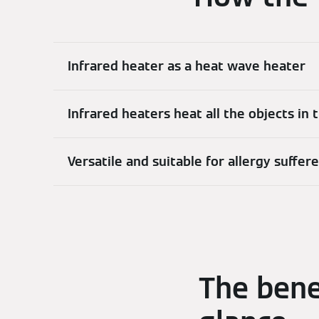
Infrared heater as a heat wave heater
Infrared heaters heat all the objects in
Versatile and suitable for allergy suffer
The bene