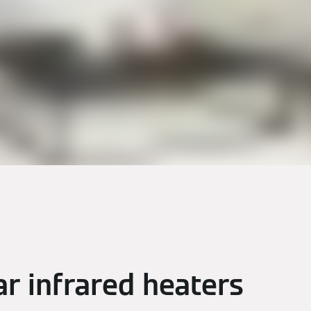
ar infrared heaters