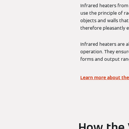
Infrared heaters from
use the principle of ra
objects and walls that 
therefore pleasantly 
Infrared heaters are a
operation. They ensur
forms and output rang
Learn more about the
How the 