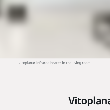
Vitoplanar infrared heater in the living room
Vitoplan