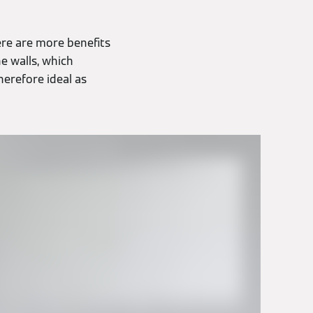
ere are more benefits
e walls, which
herefore ideal as