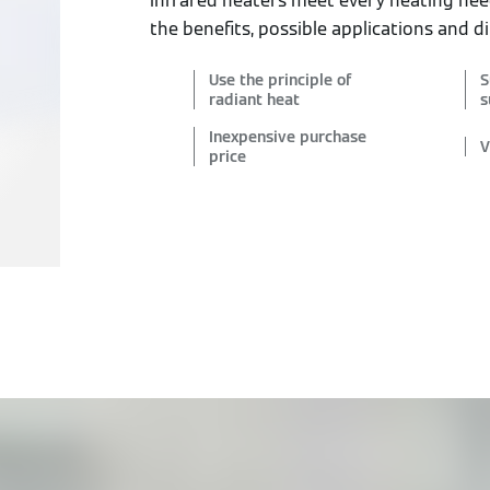
infrared heaters meet every heating ne
the benefits, possible applications and di
Use the principle of
S
radiant heat
s
Inexpensive purchase
V
price