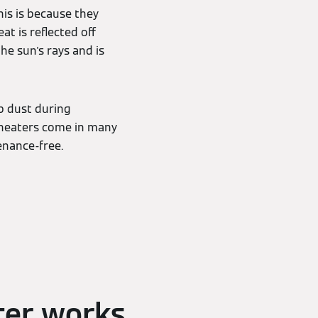
his is because they
at is reflected off
the sun's rays and is
up dust during
 heaters come in many
tenance-free.
ter works