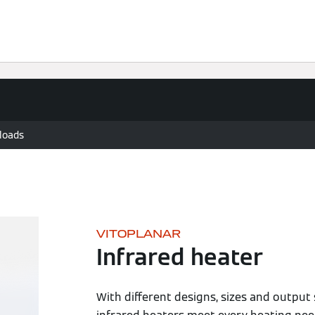
Knowledge
Solutions
Downloads
Contact
loads
VITOPLANAR
Infrared heater
With different designs, sizes and output 