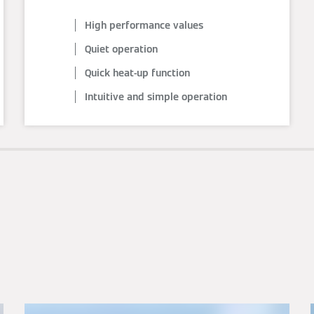
High performance values
Quiet operation
Quick heat-up function
Intuitive and simple operation