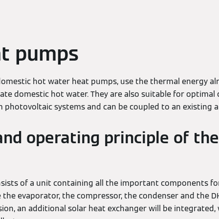
t pumps
omestic hot water heat pumps, use the thermal energy alr
te domestic hot water. They are also suitable for optimal 
photovoltaic systems and can be coupled to an existing ai
and operating principle of t
sts of a unit containing all the important components fo
e the evaporator, the compressor, the condenser and the D
on, an additional solar heat exchanger will be integrated,