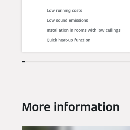
Low running costs
Low sound emissions
Installation in rooms with low ceilings
Quick heat-up function
More information