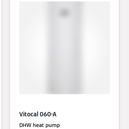
Vitocal 060-A
DHW heat pump