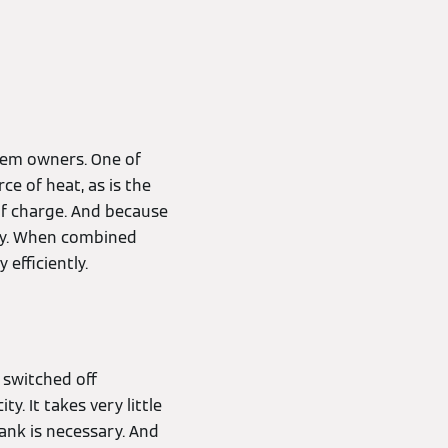
stem owners. One of
e of heat, as is the
 of charge. And because
ney. When combined
efficiently.
 switched off
. It takes very little
tank is necessary. And