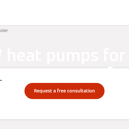
Knowledge
Solutions
Downloads
Contact
oiler
heat pumps for
hot water comfor
e
Request a free consultation