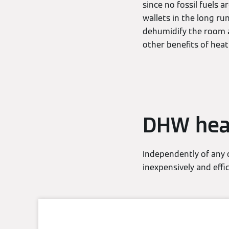
since no fossil fuels
wallets in the long ru
dehumidify the room a
other benefits of hea
DHW hea
Independently of any
inexpensively and effi