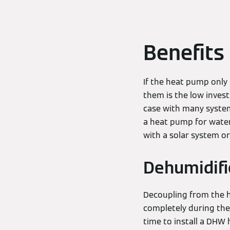
Benefits
If the heat pump only
them is the low invest
case with many systems
a heat pump for water
with a solar system or
Dehumidific
Decoupling from the he
completely during the 
time to install a DHW 