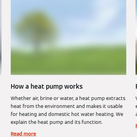
How a heat pump works
Whether air, brine or water, a heat pump extracts
heat from the environment and makes it usable
for heating and domestic hot water heating. We
explain the heat pump and its function.
Read more