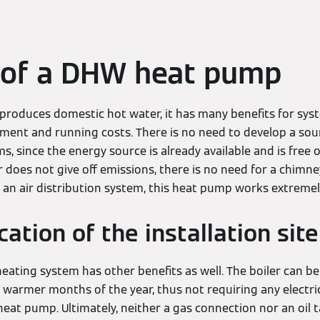
 of a DHW heat pump
 produces domestic hot water, it has many benefits for sy
ment and running costs. There is no need to develop a sourc
, since the energy source is already available and is free
 does not give off emissions, there is no need for a chim
 an air distribution system, this heat pump works extremely 
ation of the installation site
ating system has other benefits as well. The boiler can be
warmer months of the year, thus not requiring any electricity
heat pump. Ultimately, neither a gas connection nor an oil 