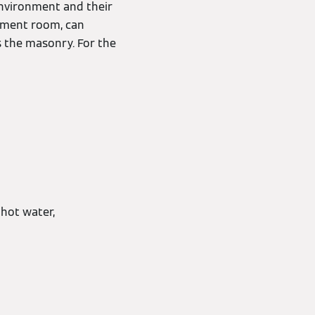
environment and their
sement room, can
s the masonry. For the
hot water,