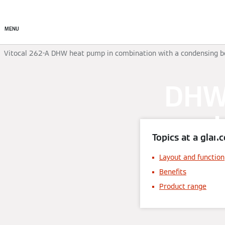
Commercial
Residential
MENU
Vitocal 262-A DHW heat pump in combination with a condensing b
DHW 
Topics at a glanc
Layout and function
Benefits
Product range