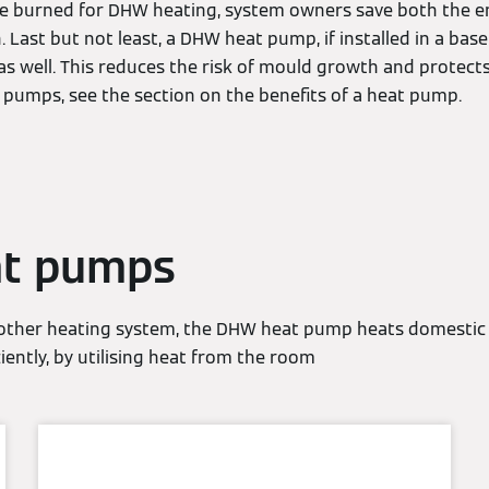
 are burned for DHW heating, system owners save both the 
n. Last but not least, a DHW heat pump, if installed in a ba
s well. This reduces the risk of mould growth and protect
t pumps, see the section on the benefits of a heat pump.
t pumps
 other heating system, the DHW heat pump heats domestic 
ciently, by utilising heat from the room