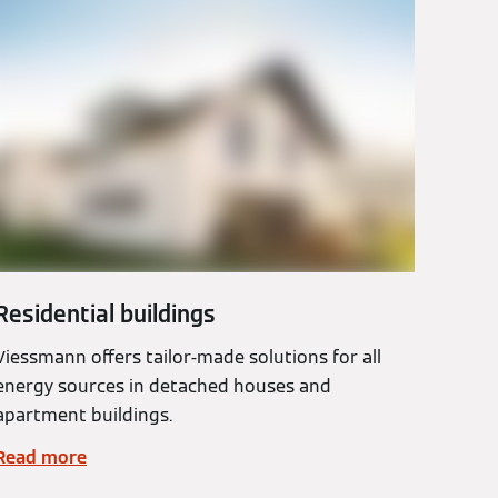
Residential buildings
Viessmann offers tailor-made solutions for all
energy sources in detached houses and
apartment buildings.
Read more