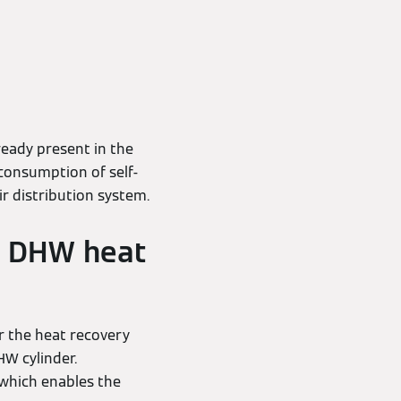
eady present in the
consumption of self-
r distribution system.
he DHW heat
r the heat recovery
HW cylinder.
 which enables the