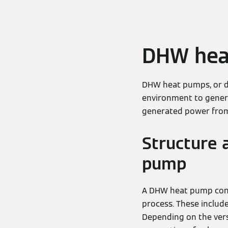
DHW hea
DHW heat pumps, or d
environment to genera
generated power from 
Structure 
pump
A DHW heat pump consi
process. These includ
Depending on the versi