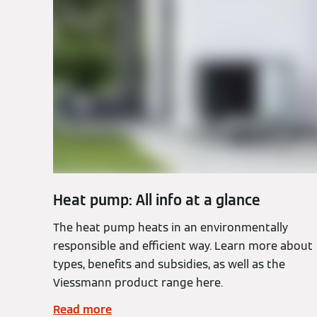
Heat pump: All info at a glance
The heat pump heats in an environmentally
responsible and efficient way. Learn more about
types, benefits and subsidies, as well as the
Viessmann product range here.
Read more