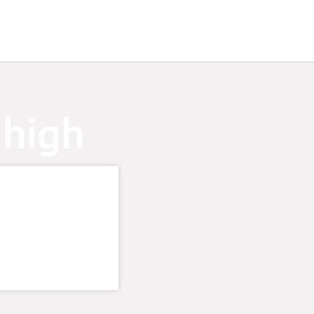
 high
t