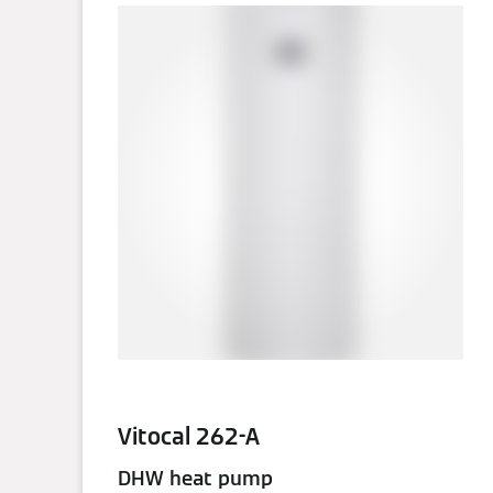
Vitocal 262-A
DHW heat pump