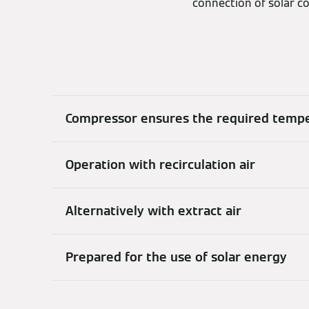
connection of solar co
Compressor ensures the required temp
Operation with recirculation air
Alternatively with extract air
Prepared for the use of solar energy