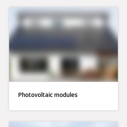
Photovoltaic modules