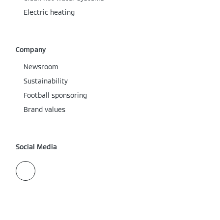
Electric heating
Company
Newsroom
Sustainability
Football sponsoring
Brand values
Social Media