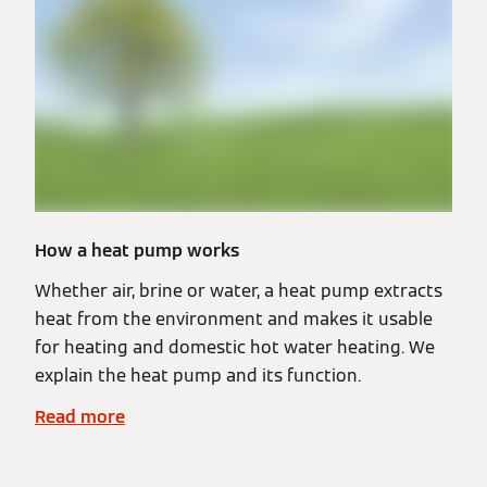
How a heat pump works
Whether air, brine or water, a heat pump extracts
heat from the environment and makes it usable
for heating and domestic hot water heating. We
explain the heat pump and its function.
Read more