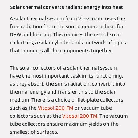
Solar thermal converts radiant energy into heat
A solar thermal system from Viessmann uses the
free radiation from the sun to generate heat for
DHW and heating. This requires the use of solar
collectors, a solar cylinder and a network of pipes
that connects all the components together.
The solar collectors of a solar thermal system
have the most important task in its functioning,
as they absorb the sun's radiation, convert it into
thermal energy and transfer this to the solar
medium. There is a choice of flat-plate collectors
such as the
Vitosol 200-FM
or vacuum tube
collectors such as the
Vitosol 200-TM.
The vacuum
tube collectors ensure maximum yields on the
smallest of surfaces.