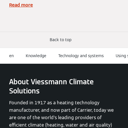
Read more
Back to top
en
Knowledge
Technology and systems
Using 
About Viessmann Climate
Solutions
Founded in 1917 as a heating technology
manufacturer, and now part of Carrier, today we
are one of the world’s leading providers of
efficient climate (heating, water and air quality)