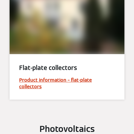
Flat-plate collectors
Product information – flat-plate
collectors
Photovoltaics