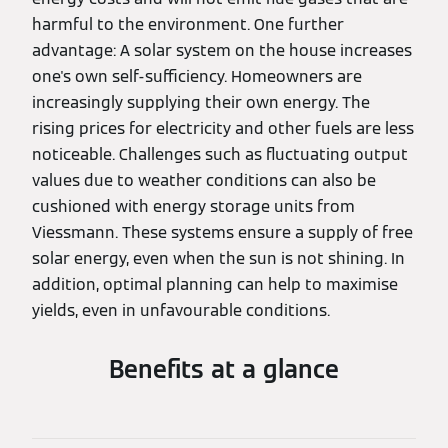
harmful to the environment. One further
advantage: A solar system on the house increases
one's own self-sufficiency. Homeowners are
increasingly supplying their own energy. The
rising prices for electricity and other fuels are less
noticeable. Challenges such as fluctuating output
values due to weather conditions can also be
cushioned with energy storage units from
Viessmann. These systems ensure a supply of free
solar energy, even when the sun is not shining. In
addition, optimal planning can help to maximise
yields, even in unfavourable conditions.
Benefits at a glance