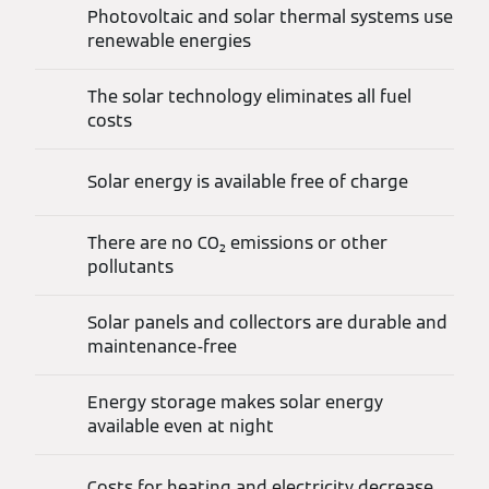
Photovoltaic and solar thermal systems use
renewable energies
The solar technology eliminates all fuel
costs
Solar energy is available free of charge
There are no CO₂ emissions or other
pollutants
Solar panels and collectors are durable and
maintenance-free
Energy storage makes solar energy
available even at night
Costs for heating and electricity decrease