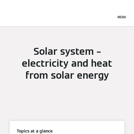
MENU
Solar system –
electricity and heat
from solar energy
Topics at a glance