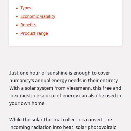
Types
Economic viability
Benefits
Product range
Just one hour of sunshine is enough to cover
humanity's annual energy needs in their entirety.
With a solar system from Viessmann, this free and
inexhaustible source of energy can also be used in
your own home.
While the solar thermal collectors convert the
incoming radiation into heat, solar photovoltaic