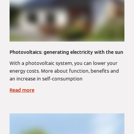
Photovoltaics: generating electricity with the sun
With a photovoltaic system, you can lower your
energy costs. More about function, benefits and
an increase in self-consumption
Read more