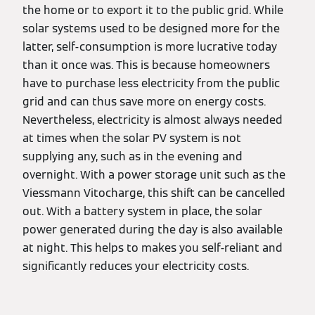
the home or to export it to the public grid. While
solar systems used to be designed more for the
latter, self-consumption is more lucrative today
than it once was. This is because homeowners
have to purchase less electricity from the public
grid and can thus save more on energy costs.
Nevertheless, electricity is almost always needed
at times when the solar PV system is not
supplying any, such as in the evening and
overnight. With a power storage unit such as the
Viessmann Vitocharge, this shift can be cancelled
out. With a battery system in place, the solar
power generated during the day is also available
at night. This helps to makes you self-reliant and
significantly reduces your electricity costs.