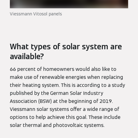
Viessmann Vitosol panels
What types of solar system are
available?
66 percent of homeowners would also like to
make use of renewable energies when replacing
their heating system. This is according to a study
published by the German Solar Industry
Association (BSW) at the beginning of 2019.
Viessmann solar systems offer a wide range of
options to help achieve this goal. These include
solar thermal and photovoltaic systems.