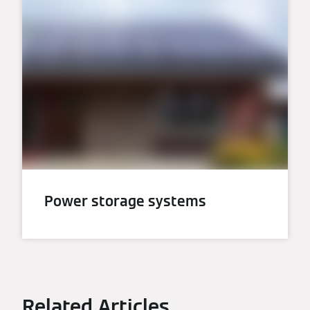
Power storage systems
Related Articles