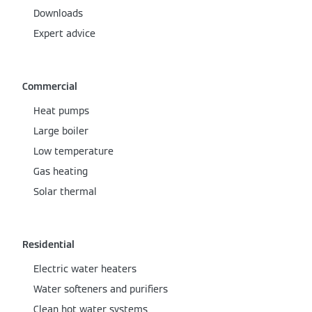
Downloads
Expert advice
Commercial
Heat pumps
Large boiler
Low temperature
Gas heating
Solar thermal
Residential
Electric water heaters
Water softeners and purifiers
Clean hot water systems