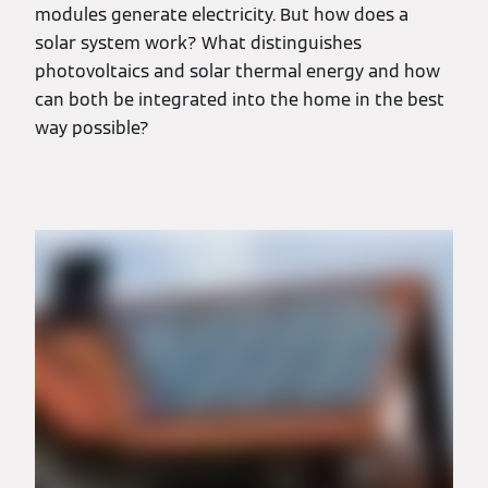
modules generate electricity. But how does a
solar system work? What distinguishes
photovoltaics and solar thermal energy and how
can both be integrated into the home in the best
way possible?