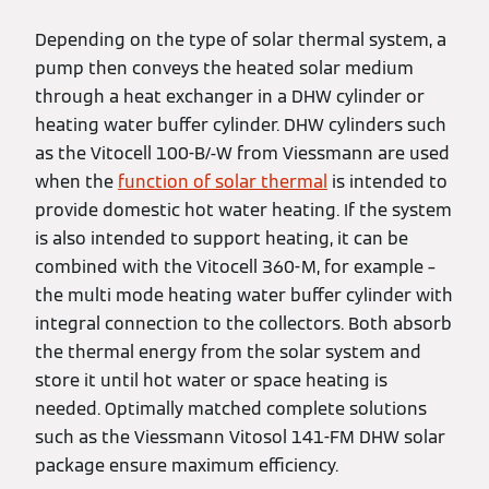
Depending on the type of solar thermal system, a
pump then conveys the heated solar medium
through a heat exchanger in a DHW cylinder or
heating water buffer cylinder. DHW cylinders such
as the Vitocell 100-B/-W from Viessmann are used
when the
function of solar thermal
is intended to
provide domestic hot water heating. If the system
is also intended to support heating, it can be
combined with the Vitocell 360-M, for example –
the multi mode heating water buffer cylinder with
integral connection to the collectors. Both absorb
the thermal energy from the solar system and
store it until hot water or space heating is
needed. Optimally matched complete solutions
such as the Viessmann Vitosol 141-FM DHW solar
package ensure maximum efficiency.