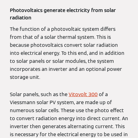
Photovoltaics generate electricity from solar
radiation
The function of a photovoltaic system differs
from that of a solar thermal system. This is
because photovoltaics convert solar radiation
into electrical energy. To this end, and in addition
to solar panels or solar modules, the system
incorporates an inverter and an optional power
storage unit.
Solar panels, such as the
Vitovolt 300
of a
Viessmann solar PV system, are made up of
numerous solar cells. These use the photo effect
to convert radiation energy into direct current. An
inverter then generates alternating current. This
is necessary for the electrical energy to be used in