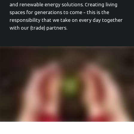
and renewable energy solutions. Creating living
spaces for generations to come – this is the
responsibility that we take on every day together
with our (trade) partners.