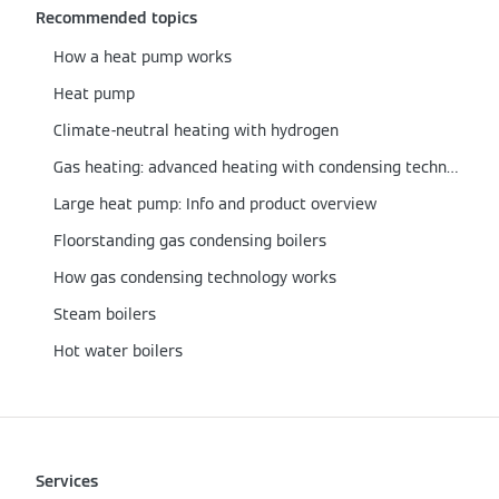
Recommended topics
How a heat pump works
Heat pump
Climate-neutral heating with hydrogen
Gas heating: advanced heating with condensing technology
Large heat pump: Info and product overview
Floorstanding gas condensing boilers
How gas condensing technology works
Steam boilers
Hot water boilers
Services