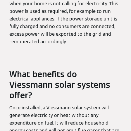
when your home is not calling for electricity. This
power is used as required, for example to run
electrical appliances. If the power storage unit is
fully charged and no consumers are connected,
excess power will be exported to the grid and
remunerated accordingly.
What benefits do
Viessmann solar systems
offer?
Once installed, a Viessmann solar system will
generate electricity or heat without any
expenditure on fuel. It will reduce household
energy costs and will not emit flue gases that are