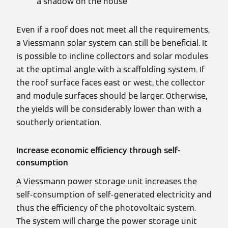
a shadow on the house
Even if a roof does not meet all the requirements,
a Viessmann solar system can still be beneficial. It
is possible to incline collectors and solar modules
at the optimal angle with a scaffolding system. If
the roof surface faces east or west, the collector
and module surfaces should be larger. Otherwise,
the yields will be considerably lower than with a
southerly orientation.
Increase economic efficiency through self-
consumption
A Viessmann power storage unit increases the
self-consumption of self-generated electricity and
thus the efficiency of the photovoltaic system.
The system will charge the power storage unit