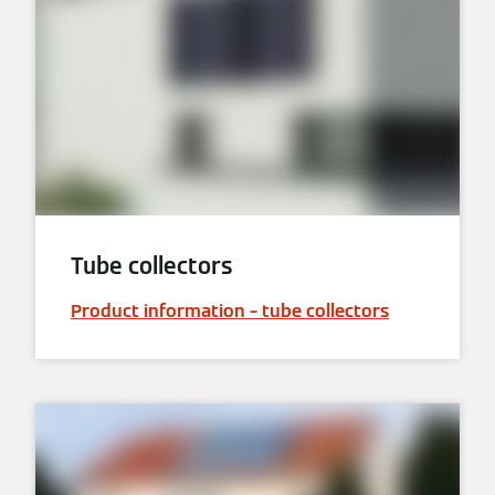
Tube collectors
Product information – tube collectors