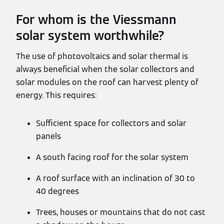
For whom is the Viessmann
solar system worthwhile?
The use of photovoltaics and solar thermal is
always beneficial when the solar collectors and
solar modules on the roof can harvest plenty of
energy. This requires:
Sufficient space for collectors and solar
panels
A south facing roof for the solar system
A roof surface with an inclination of 30 to
40 degrees
Trees, houses or mountains that do not cast