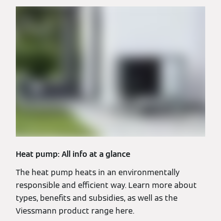
Heat pump: All info at a glance
The heat pump heats in an environmentally
responsible and efficient way. Learn more about
types, benefits and subsidies, as well as the
Viessmann product range here.