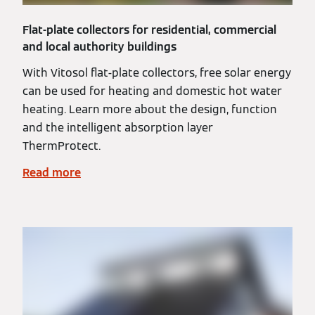
Flat-plate collectors for residential, commercial
and local authority buildings
With Vitosol flat-plate collectors, free solar energy
can be used for heating and domestic hot water
heating. Learn more about the design, function
and the intelligent absorption layer
ThermProtect.
Read more