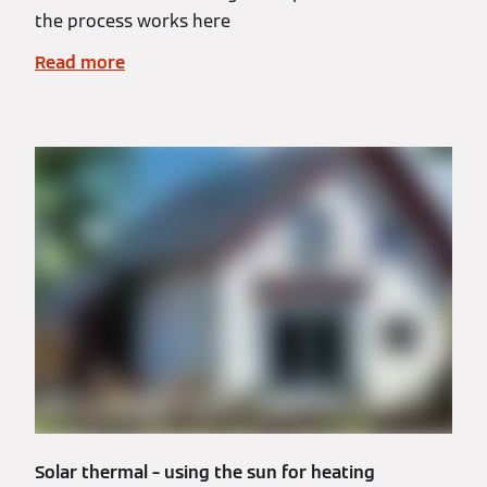
the process works here
Read more
Solar thermal – using the sun for heating