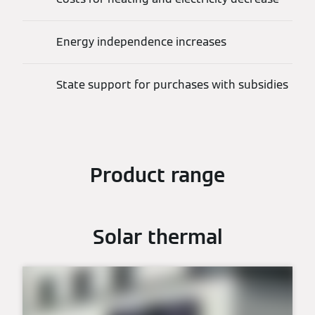
Energy independence increases
State support for purchases with subsidies
Product range
Solar thermal