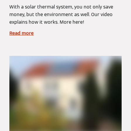
With a solar thermal system, you not only save
money, but the environment as well. Our video
explains how it works. More here!
Read more