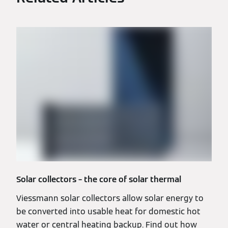
Solar collectors – the core of solar thermal
Viessmann solar collectors allow solar energy to
be converted into usable heat for domestic hot
water or central heating backup. Find out how