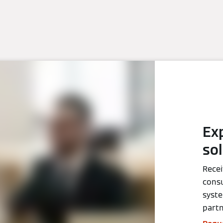
Ex
so
Recei
consu
syst
partn