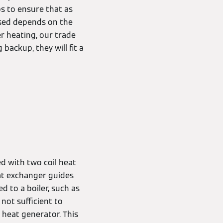
ps to ensure that as
used depends on the
r heating, our trade
 backup, they will fit a
ed with two coil heat
at exchanger guides
 to a boiler, such as
not sufficient to
 heat generator. This