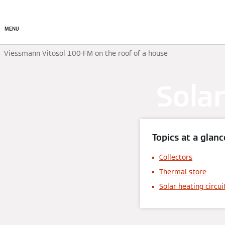
Commercial
Residential
MENU
Viessmann Vitosol 100-FM on the roof of a house
Solar
Topics at a glanc
Collectors
Thermal store
Solar heating circui