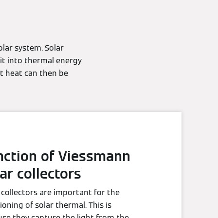
lar system. Solar
 it into thermal energy
at heat can then be
nction of Viessmann
ar collectors
 collectors are important for the
ioning of solar thermal. This is
se they capture the light from the