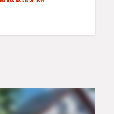
st a consultation now!