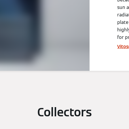
sun a
radia
plate
highl
for p
Vitos
Collectors