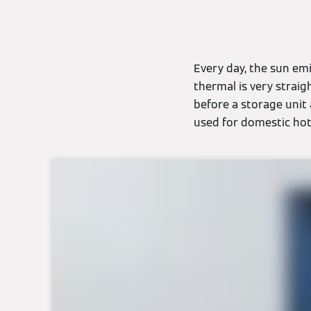
Every day, the sun em
thermal is very straig
before a storage unit
used for domestic hot