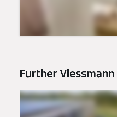
Further Viessmann 