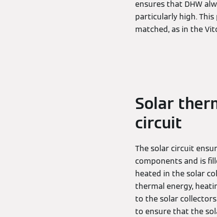
ensures that DHW alwa
particularly high. Thi
matched, as in the V
Solar therm
circuit
The solar circuit ensu
components and is fil
heated in the solar c
thermal energy, heatin
to the solar collector
to ensure that the sol