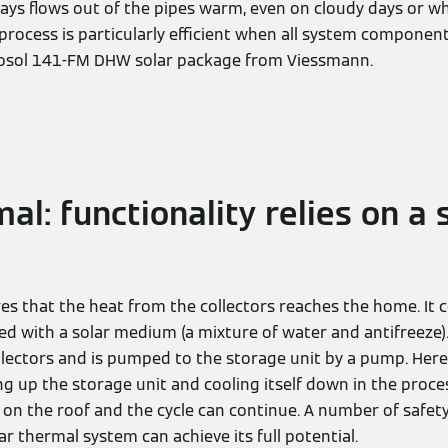
ys flows out of the pipes warm, even on cloudy days or 
s process is particularly efficient when all system component
itosol 141-FM DHW solar package from Viessmann.
al: functionality relies on a 
res that the heat from the collectors reaches the home. It
led with a solar medium (a mixture of water and antifreeze
ollectors and is pumped to the storage unit by a pump. Her
g up the storage unit and cooling itself down in the proces
s on the roof and the cycle can continue. A number of safety
ar thermal system can achieve its full potential.