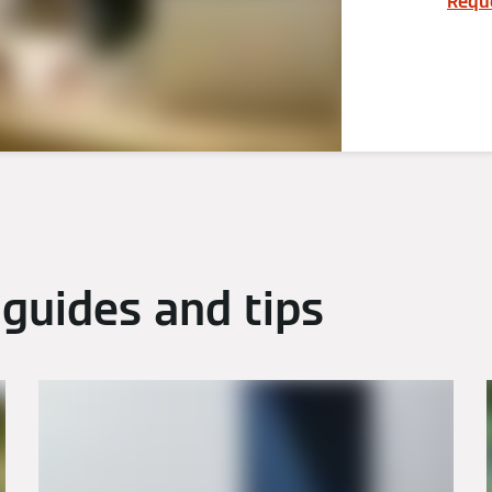
Reque
guides and tips