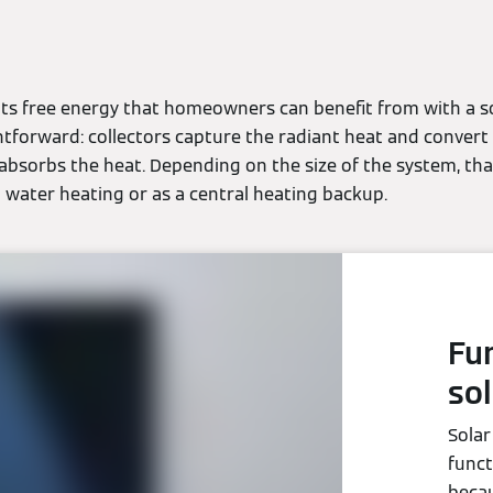
its free energy that homeowners can benefit from with a so
htforward: collectors capture the radiant heat and convert
 absorbs the heat. Depending on the size of the system, th
 water heating or as a central heating backup.
Fu
sol
Solar
funct
becau