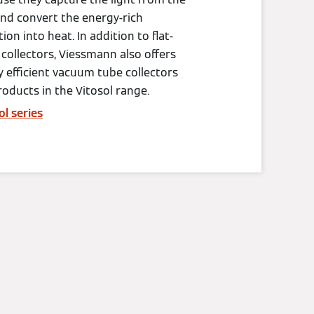
nd convert the energy-rich
tion into heat. In addition to flat-
 collectors, Viessmann also offers
y efficient vacuum tube collectors
roducts in the Vitosol range.
ol series