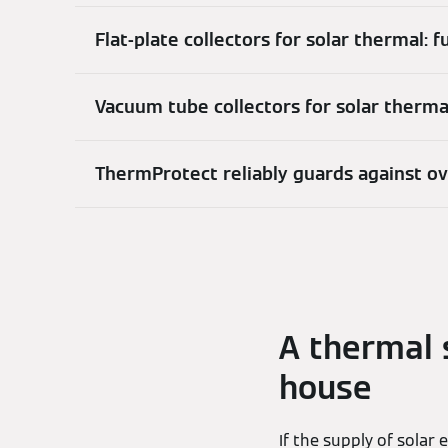
Flat-plate collectors for solar thermal: 
Vacuum tube collectors for solar therm
ThermProtect reliably guards against o
A thermal 
house
If the supply of solar