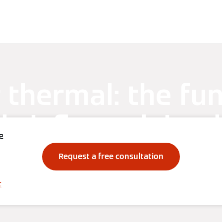
Knowledge
Solutions
Downloads
Contact
 thermal: the fu
briefly explained
e
Request a free consultation
t