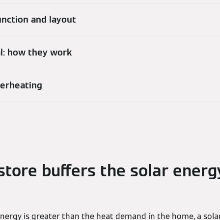
function and layout
al: how they work
verheating
store buffers the solar energ
 energy is greater than the heat demand in the home, a sola