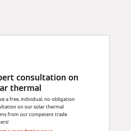
pert consultation on
lar thermal
ve a free, individual, no-obligation
ltation on our solar thermal
ems from our competent trade
ers!