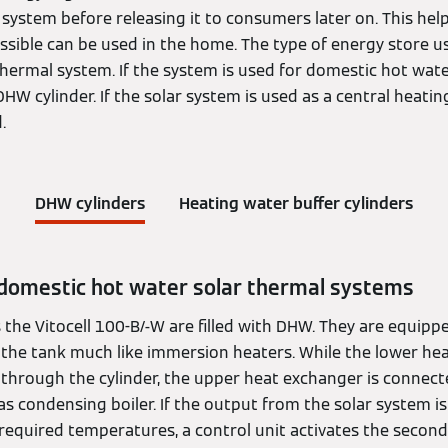
system before releasing it to consumers later on. This hel
ssible can be used in the home. The type of energy store 
thermal system. If the system is used for domestic hot wate
 DHW cylinder. If the solar system is used as a central heating
.
DHW cylinders
Heating water buffer cylinders
 domestic hot water solar thermal systems
the Vitocell 100-B/-W are filled with DHW. They are equipp
n the tank much like immersion heaters. While the lower he
through the cylinder, the upper heat exchanger is connected
 condensing boiler. If the output from the solar system is 
required temperatures, a control unit activates the second