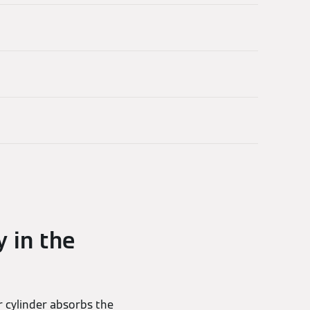
y in the
r cylinder absorbs the