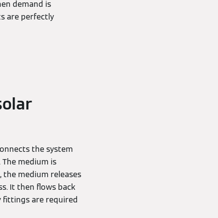
when demand is
s are perfectly
solar
 connects the system
). The medium is
e, the medium releases
s. It then flows back
 fittings are required