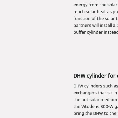
energy from the solar 
much solar heat as po
function of the solar 
partners will install a
buffer cylinder instead
DHW cylinder for
DHW cylinders such as 
exchangers that sit i
the hot solar medium 
the Vitodens 300-W gas
bring the DHW to the 