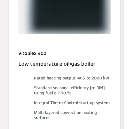
Vitoplex 300
Low temperature oil/gas boiler
Rated heating output: 405 to 2000 kW
Standard seasonal efficiency [to DIN]
using fuel oil: 90 %
Integral Therm-Control start-up system
Multi layered convection heating
surfaces