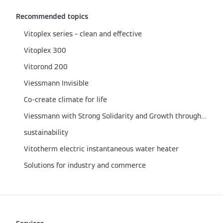
Recommended topics
Vitoplex series – clean and effective
Vitoplex 300
Vitorond 200
Viessmann Invisible
Co-create climate for life
Viessmann with Strong Solidarity and Growth through the Corona Crisis
sustainability
Vitotherm electric instantaneous water heater
Solutions for industry and commerce