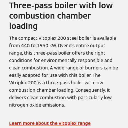
Three-pass boiler with low
combustion chamber
loading
The compact Vitoplex 200 steel boiler is available
from 440 to 1950 kW. Over its entire output
range, this three-pass boiler offers the right
conditions for environmentally responsible and
clean combustion. A wide range of burners can be
easily adapted for use with this boiler. The
Vitoplex 200 is a three-pass boiler with low
combustion chamber loading. Consequently, it
delivers clean combustion with particularly low
nitrogen oxide emissions.
Learn more about the Vitoplex range