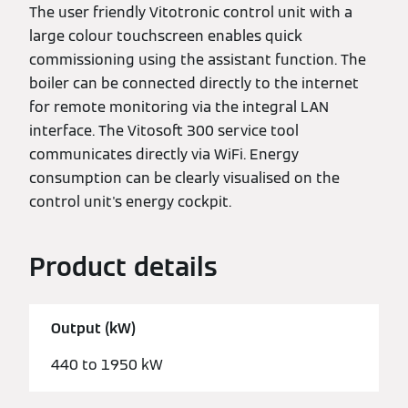
The user friendly Vitotronic control unit with a
large colour touchscreen enables quick
commissioning using the assistant function. The
boiler can be connected directly to the internet
for remote monitoring via the integral LAN
interface. The Vitosoft 300 service tool
communicates directly via WiFi. Energy
consumption can be clearly visualised on the
control unit's energy cockpit.
Product details
Output (kW)
440 to 1950 kW