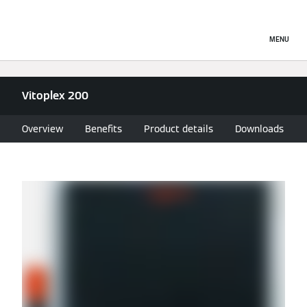
MENU
Vitoplex 200
Overview
Benefits
Product details
Downloads