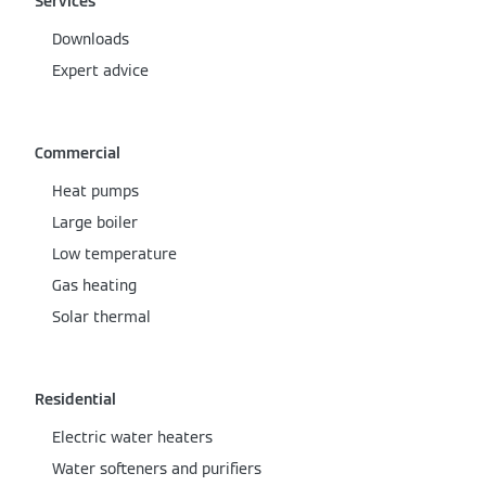
Services
Downloads
Expert advice
Commercial
Heat pumps
Large boiler
Low temperature
Gas heating
Solar thermal
Residential
Electric water heaters
Water softeners and purifiers