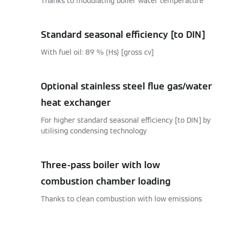
Thanks to modulating boiler water temperature
Standard seasonal efficiency [to DIN]
With fuel oil: 89 % (Hs) [gross cv]
Optional stainless steel flue gas/water
heat exchanger
For higher standard seasonal efficiency [to DIN] by
utilising condensing technology
Three-pass boiler with low
combustion chamber loading
Thanks to clean combustion with low emissions