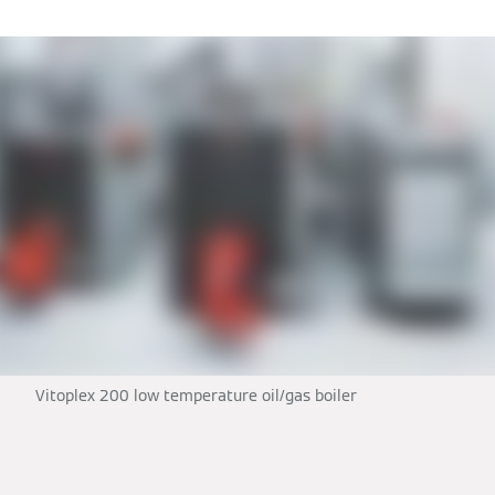
Vitoplex 200 low temperature oil/gas boiler