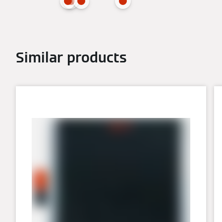
Similar products