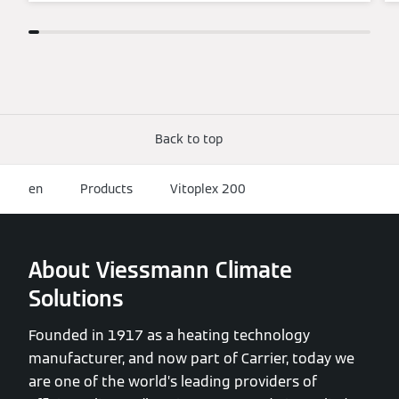
Back to top
en
Products
Vitoplex 200
About Viessmann Climate
Solutions
Founded in 1917 as a heating technology
manufacturer, and now part of Carrier, today we
are one of the world’s leading providers of