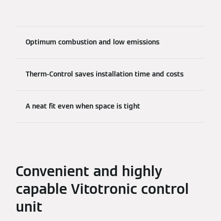
Optimum combustion and low emissions
Therm-Control saves installation time and costs
A neat fit even when space is tight
Convenient and highly
capable Vitotronic control
unit