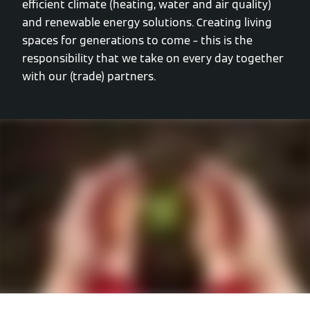
efficient climate (heating, water and air quality)
and renewable energy solutions. Creating living
spaces for generations to come – this is the
responsibility that we take on every day together
with our (trade) partners.