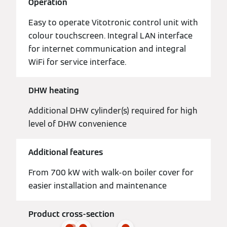
Operation
Easy to operate Vitotronic control unit with
colour touchscreen. Integral LAN interface
for internet communication and integral
WiFi for service interface.
DHW heating
Additional DHW cylinder(s) required for high
level of DHW convenience
Additional features
From 700 kW with walk-on boiler cover for
easier installation and maintenance
Product cross-section