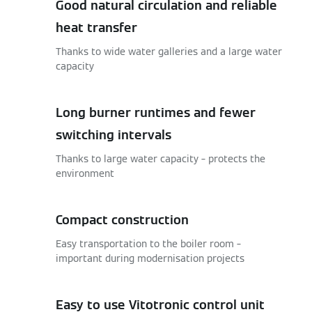
Good natural circulation and reliable
heat transfer
Thanks to wide water galleries and a large water
capacity
Long burner runtimes and fewer
switching intervals
Thanks to large water capacity – protects the
environment
Compact construction
Easy transportation to the boiler room –
important during modernisation projects
Easy to use Vitotronic control unit