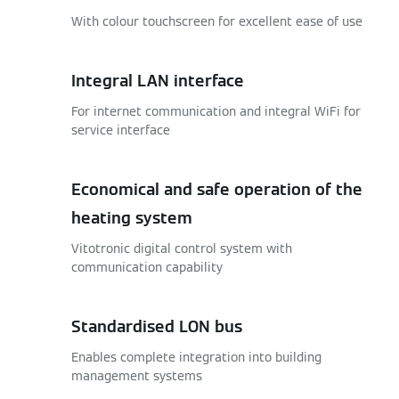
With colour touchscreen for excellent ease of use
Integral LAN interface
For internet communication and integral WiFi for
service interface
Economical and safe operation of the
heating system
Vitotronic digital control system with
communication capability
Standardised LON bus
Enables complete integration into building
management systems