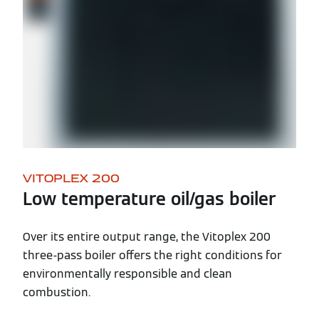
VITOPLEX 200
Low temperature oil/gas boiler
Over its entire output range, the Vitoplex 200
three-pass boiler offers the right conditions for
environmentally responsible and clean
combustion.