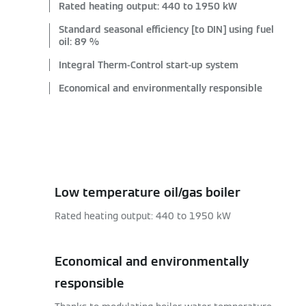
Rated heating output: 440 to 1950 kW
Standard seasonal efficiency [to DIN] using fuel
oil: 89 %
Integral Therm-Control start-up system
Economical and environmentally responsible
Low temperature oil/gas boiler
Rated heating output: 440 to 1950 kW
Economical and environmentally
responsible