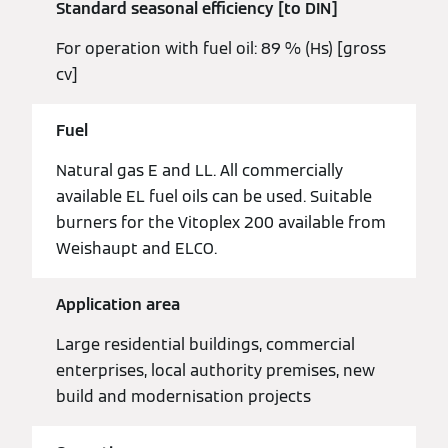
Standard seasonal efficiency [to DIN]
For operation with fuel oil: 89 % (Hs) [gross
cv]
Fuel
Natural gas E and LL. All commercially
available EL fuel oils can be used. Suitable
burners for the Vitoplex 200 available from
Weishaupt and ELCO.
Application area
Large residential buildings, commercial
enterprises, local authority premises, new
build and modernisation projects