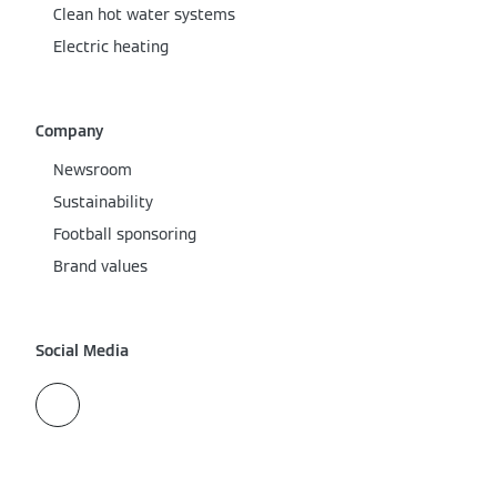
Clean hot water systems
Electric heating
Company
Newsroom
Sustainability
Football sponsoring
Brand values
Social Media