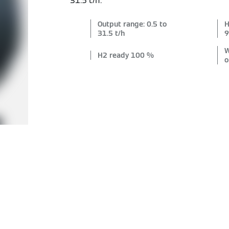
31.5 t/h.
Output range: 0.5 to
H
31.5 t/h
9
W
H2 ready 100 %
o