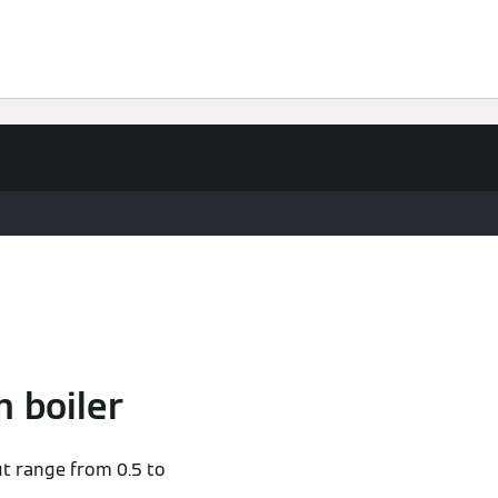
 boiler
ut range from 0.5 to