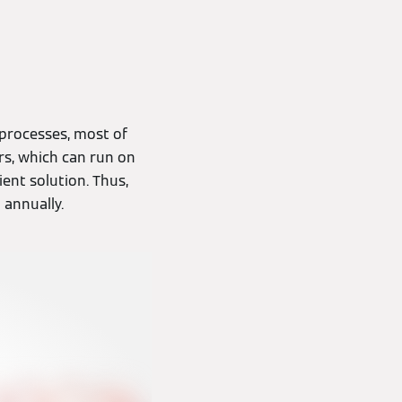
 processes, most of
rs, which can run on
ient solution. Thus,
 annually.