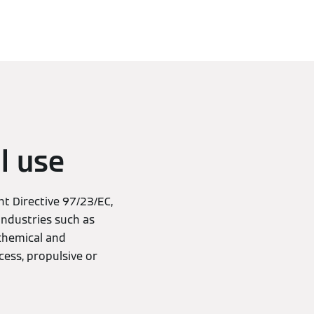
l use
t Directive 97/23/EC,
industries such as
 chemical and
cess, propulsive or