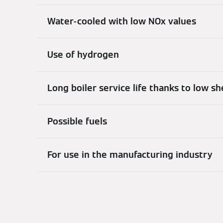
Water-cooled with low NOx values
Use of hydrogen
Long boiler service life thanks to low s
Possible fuels
For use in the manufacturing industry