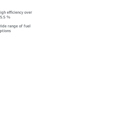
igh efficiency over
5.5 %
ide range of fuel
ptions