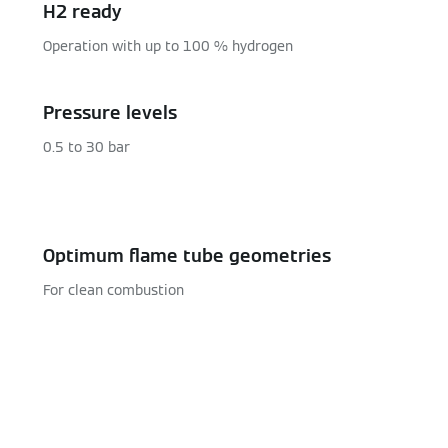
H2 ready
Operation with up to 100 % hydrogen
Pressure levels
0.5 to 30 bar
Optimum flame tube geometries
For clean combustion