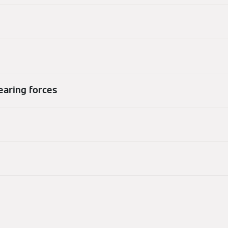
hearing forces