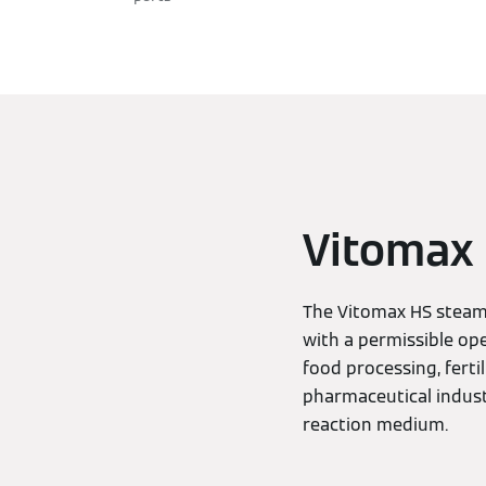
Vitomax H
The Vitomax HS steam 
with a permissible ope
food processing, ferti
pharmaceutical industr
reaction medium.