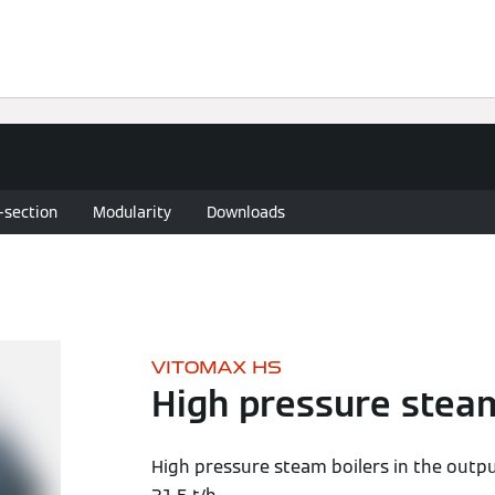
Knowledge
Solutions
Downloads
Contact
-section
Modularity
Downloads
VITOMAX HS
High pressure steam
High pressure steam boilers in the outp