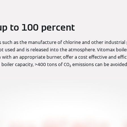
p to 100 percent
s such as the manufacture of chlorine and other industrial
ot used and is released into the atmosphere. Vitomax boile
ith an appropriate burner, offer a cost effective and effic
 boiler capacity, >400 tons of CO₂ emissions can be avoided