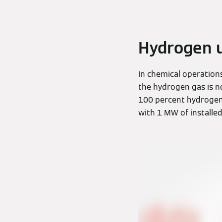
Hydrogen u
In chemical operation
the hydrogen gas is n
100 percent hydrogen w
with 1 MW of installed