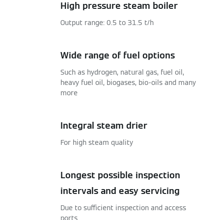
High pressure steam boiler
Output range: 0.5 to 31.5 t/h
Wide range of fuel options
Such as hydrogen, natural gas, fuel oil,
heavy fuel oil, biogases, bio-oils and many
more
Integral steam drier
For high steam quality
Longest possible inspection
intervals and easy servicing
Due to sufficient inspection and access
ports