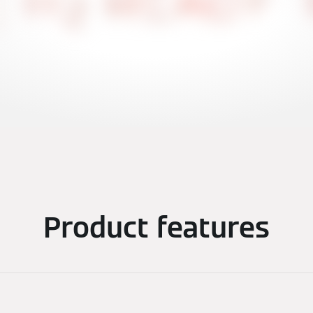
Product features