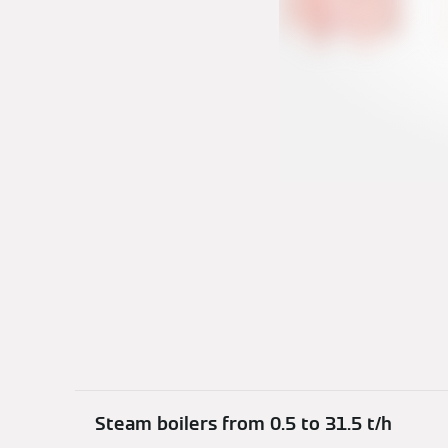
Steam boilers from 0.5 to 31.5 t/h