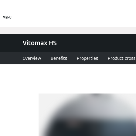
Commercial
Residential
MENU
Vitomax HS
Overview
Benefits
Properties
Product cross