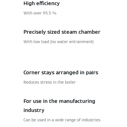
High efficiency
With over 95.5 %
Precisely sized steam chamber
With low load (no water entrainment)
Corner stays arranged in pairs
Reduces stress in the boiler
For use in the manufacturing
industry
Can be used in a wide range of industries