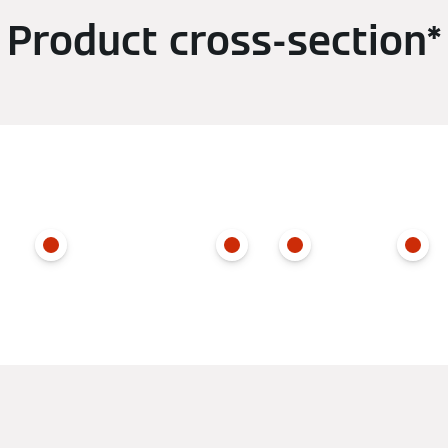
Product cross-section*