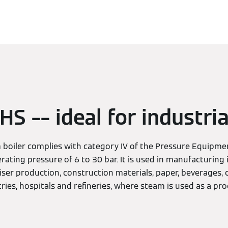
S –– ideal for industria
boiler complies with category IV of the Pressure Equipmen
rating pressure of 6 to 30 bar. It is used in manufacturing 
liser production, construction materials, paper, beverages,
ies, hospitals and refineries, where steam is used as a pro