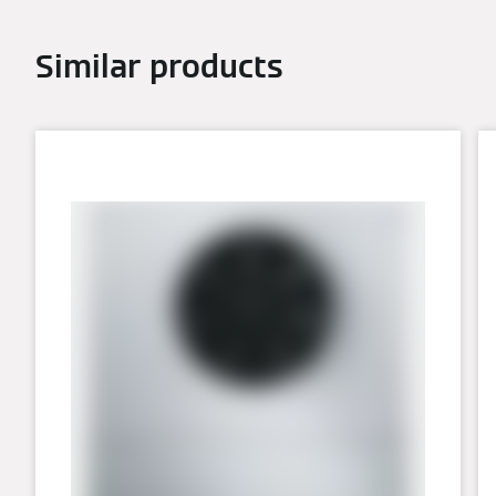
Similar products