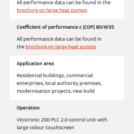
All performance data can be found in the
brochure on large heat pumps
.
Coefficient of performance ε (COP) B0/W35
All performance data can be found in
the
brochure on large heat pumps
.
Application area
Residential buildings, commercial
enterprises, local authority premises,
modernisation projects, new build
Operation
Vitotronic 200 PLC 2.0 control unit with
large colour touchscreen