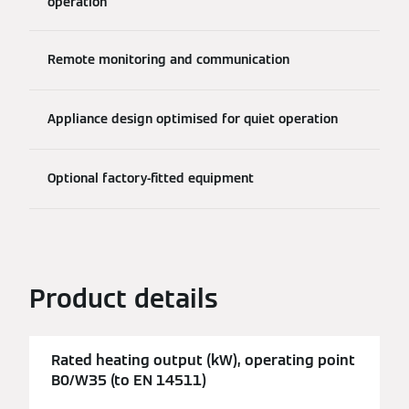
operation
Remote monitoring and communication
Appliance design optimised for quiet operation
Optional factory-fitted equipment
Product details
Rated heating output (kW), operating point
B0/W35 (to EN 14511)