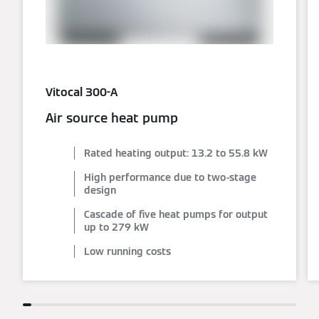
Vitocal 300-A
Air source heat pump
Rated heating output: 13.2 to 55.8 kW
High performance due to two-stage
design
Cascade of five heat pumps for output
up to 279 kW
Low running costs