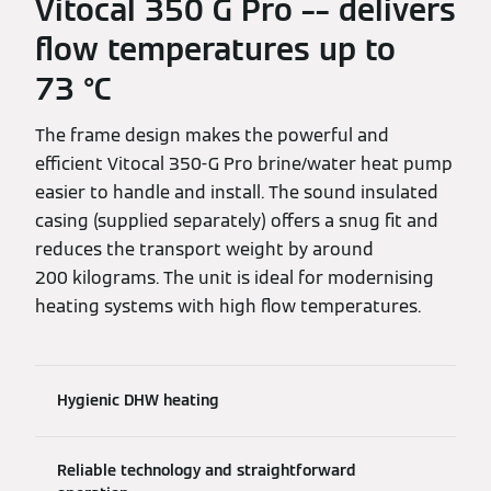
Vitocal 350 G Pro –– delivers
flow temperatures up to
73 °C
The frame design makes the powerful and
efficient Vitocal 350-G Pro brine/water heat pump
easier to handle and install. The sound insulated
casing (supplied separately) offers a snug fit and
reduces the transport weight by around
200 kilograms. The unit is ideal for modernising
heating systems with high flow temperatures.
Hygienic DHW heating
Reliable technology and straightforward