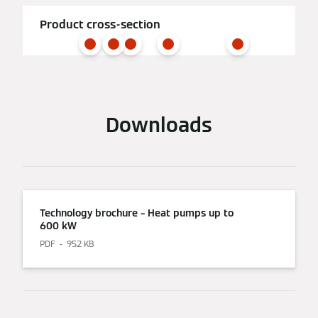
Product cross-section
Downloads
Technology brochure – Heat pumps up to
600 kW
PDF
952 KB