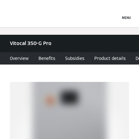
MENU
Vitocal 350-G Pro
Overview
Benefits
Subsidies
Product details
D