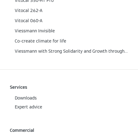
Vitocal 350-HT Pro
Vitocal 262-A
Vitocal 060-A
Viessmann Invisible
Co-create climate for life
Viessmann with Strong Solidarity and Growth through the Corona Crisis
Services
Downloads
Expert advice
Commercial