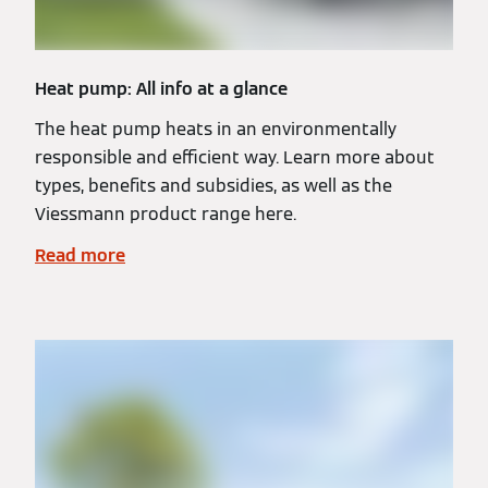
Heat pump: All info at a glance
The heat pump heats in an environmentally
responsible and efficient way. Learn more about
types, benefits and subsidies, as well as the
Viessmann product range here.
Read more