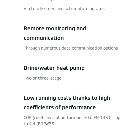
Via touchscreen and schematic diagrams
Remote monitoring and
communication
Through numerous data communication options
Brine/water heat pump
Two or three-stage
Low running costs thanks to high
coefficients of performance
COP (coefficient of performance) to EN 14511: up
to 4.4 (B0/W35)