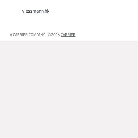
viessmann.hk
A CARRIER COMPANY - ©️2026
CARRIER