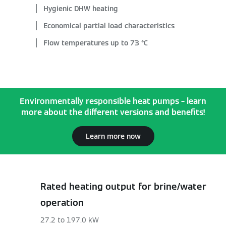
Hygienic DHW heating
Economical partial load characteristics
Flow temperatures up to 73 °C
Environmentally responsible heat pumps – learn
more about the different versions and benefits!
Learn more now
Rated heating output for brine/water
operation
27.2 to 197.0 kW