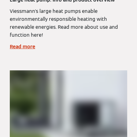
Viessmann's large heat pumps enable
environmentally responsible heating with
renewable energies. Read more about use and
function here!
Read more