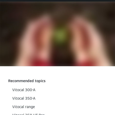
Recommended topics
Vitocal 300-A
Vitocal 350-A
Vitocal range