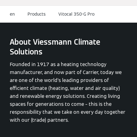
en
Products
Vitocal 350-G Pro
About Viessmann Climate
Solutions
Founded in 1917 as a heating technology
manufacturer, and now part of Carrier, today we
are one of the world’s leading providers of
efficient climate (heating, water and air quality)
and renewable energy solutions. Creating living
spaces for generations to come – this is the
responsibility that we take on every day together
with our (trade) partners.