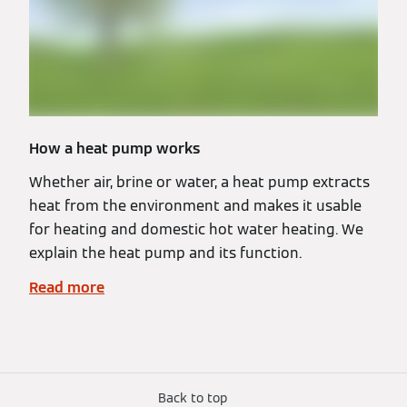
How a heat pump works
Whether air, brine or water, a heat pump extracts
heat from the environment and makes it usable
for heating and domestic hot water heating. We
explain the heat pump and its function.
Read more
Back to top