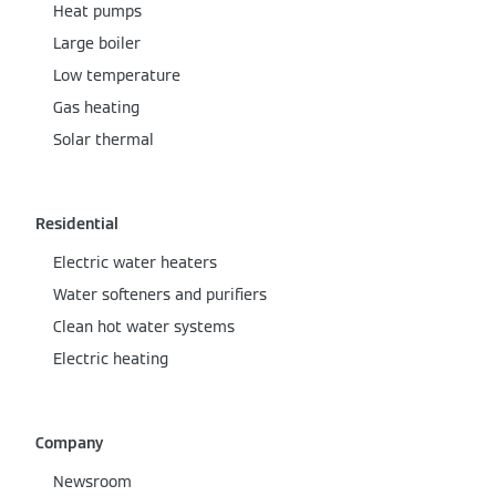
Heat pumps
Large boiler
Low temperature
Gas heating
Solar thermal
Residential
Electric water heaters
Water softeners and purifiers
Clean hot water systems
Electric heating
Company
Newsroom