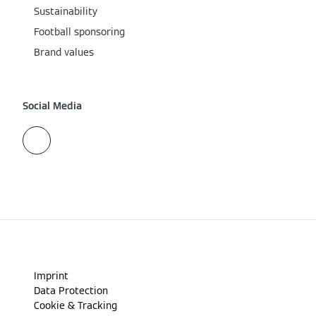
Sustainability
Football sponsoring
Brand values
Social Media
Imprint
Data Protection
Cookie & Tracking