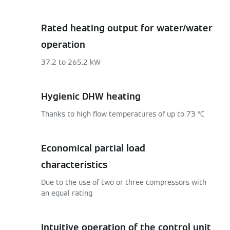
Rated heating output for water/water
operation
37.2 to 265.2 kW
Hygienic DHW heating
Thanks to high flow temperatures of up to 73 °C
Economical partial load
characteristics
Due to the use of two or three compressors with
an equal rating
Intuitive operation of the control unit