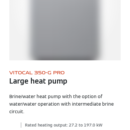
VITOCAL 350-G PRO
Large heat pump
Brine/water heat pump with the option of
water/water operation with intermediate brine
circuit.
Rated heating output: 27.2 to 197.0 kW