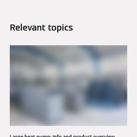
Relevant topics
Large heat pump: Info and product overview