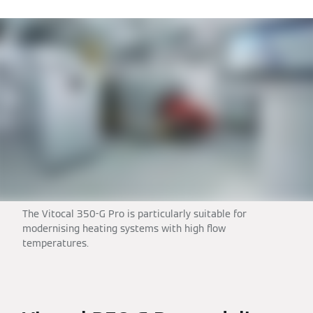
The Vitocal 350-G Pro is particularly suitable for
modernising heating systems with high flow
temperatures.