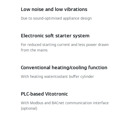
Low noise and low vibrations
Due to sound-optimised appliance design
Electronic soft starter system
For reduced starting current and less power drawn
from the mains
Conventional heating/cooling function
With heating water/coolant buffer cylinder
PLC-based Vitotronic
With Modbus and BACnet communication interface
(optional)